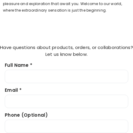
pleasure and exploration that await you. Welcome to our world,
where the extraordinary sensation is just the beginning.
Have questions about products, orders, or collaborations?
Let us know below.
Full Name *
Email *
Phone (optional)