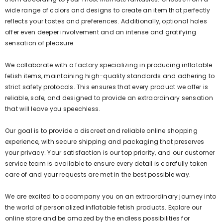
wide range of colors and designs to create an item that perfectly
reflects your tastes and preferences. Additionally, optional holes
offer even deeper involvement and an intense and gratifying
sensation of pleasure.
We collaborate with a factory specializing in producing inflatable
fetish items, maintaining high-quality standards and adhering to
strict safety protocols. This ensures that every product we offer is
reliable, safe, and designed to provide an extraordinary sensation
that will leave you speechless.
Our goal is to provide a discreet and reliable online shopping
experience, with secure shipping and packaging that preserves
your privacy. Your satisfaction is our top priority, and our customer
service team is available to ensure every detail is carefully taken
care of and your requests are met in the best possible way.
We are excited to accompany you on an extraordinary journey into
the world of personalized inflatable fetish products. Explore our
online store and be amazed by the endless possibilities for