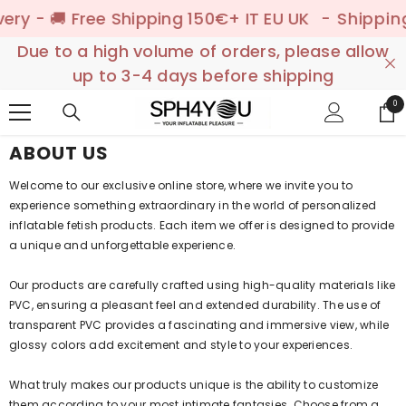
SKIP TO CONTENT
y - 🚚 Free Shipping 150€+ IT EU UK
- Shipping t
Due to a high volume of orders, please allow
up to 3-4 days before shipping
0
0
ite
ABOUT US
Welcome to our exclusive online store, where we invite you to
experience something extraordinary in the world of personalized
inflatable fetish products. Each item we offer is designed to provide
a unique and unforgettable experience.
Our products are carefully crafted using high-quality materials like
PVC, ensuring a pleasant feel and extended durability. The use of
transparent PVC provides a fascinating and immersive view, while
glossy colors add excitement and style to your experiences.
What truly makes our products unique is the ability to customize
them according to your most intimate fantasies. Choose from a