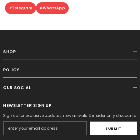
Telegram
WhatsApp
SHOP
POLICY
OUR SOCIAL
NEWSLETTER SIGN UP
Sign up for exclusive updates, new arrivals & insider only discounts
SUBMIT