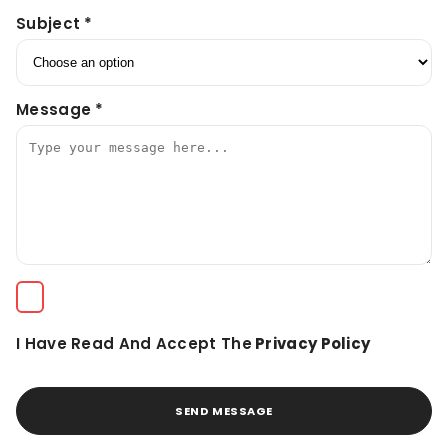
Subject *
Message *
I Have Read And Accept The
Privacy Policy
SEND MESSAGE