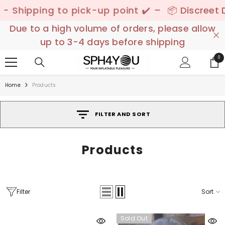
SKIP TO CONTENT
ick-up point ✔️ –
📦 Discreet Delivery - 🚚 Fre
Due to a high volume of orders, please allow
up to 3-4 days before shipping
0
0
ite
Home
Products
FILTER AND SORT
Products
Filter
Sort
Sold Out