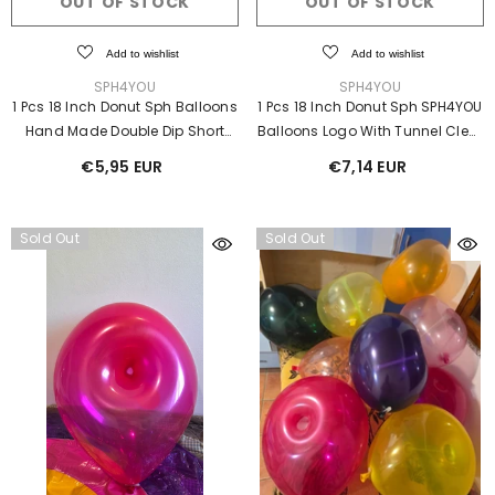
OUT OF STOCK
OUT OF STOCK
Add to wishlist
Add to wishlist
Add to wishlist
SPH4YOU
VENDOR:
VENDOR:
SPH4YOU
SPH4YOU
er Inflatable Costume
1 Pcs 18 Inch Donut Sph Balloons
1 Pcs 18 Inch Donut Sph SPH4YOU
€952,00 EUR
Hand Made Double Dip Short
Balloons Logo With Tunnel Clear
Neck
Ⓓ
€5,95 EUR
€7,14 EUR
Sold Out
Sold Out
S