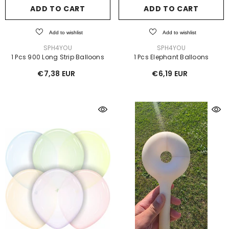
ADD TO CART
ADD TO CART
Add to wishlist
Add to wishlist
VENDOR:
VENDOR:
SPH4YOU
SPH4YOU
1 Pcs 900 Long Strip Balloons
1 Pcs Elephant Balloons
€7,38 EUR
€6,19 EUR