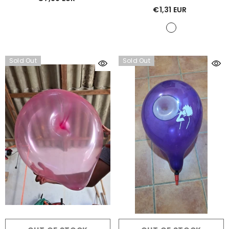
Nero
€1,31 EUR
Sold Out
Sold Out
ADD TO CART