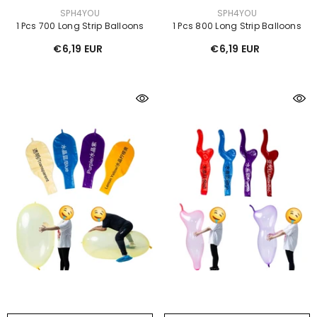
VENDOR:
VENDOR:
SPH4YOU
SPH4YOU
1 Pcs 700 Long Strip Balloons
1 Pcs 800 Long Strip Balloons
€6,19 EUR
€6,19 EUR