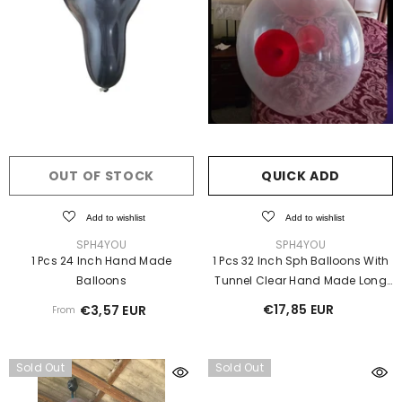
OUT OF STOCK
QUICK ADD
Add to wishlist
Add to wishlist
VENDOR:
VENDOR:
SPH4YOU
SPH4YOU
1 Pcs 24 Inch Hand Made
1 Pcs 32 Inch Sph Balloons With
Balloons
Tunnel Clear Hand Made Long
Neck Ⓓ
€17,85 EUR
€3,57 EUR
From
Sold Out
Sold Out