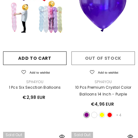
ADD TO CART
OUT OF STOCK
Add to wishlist
Add to wishlist
VENDOR:
VENDOR:
SPH4YOU
SPH4YOU
1 Pcs Six Secction Balloons
10 Pcs Premium Crystal Color
Balloons 14 Inch
- Purple
€2,98 EUR
€4,96 EUR
+
4
Sold Out
Sold Out