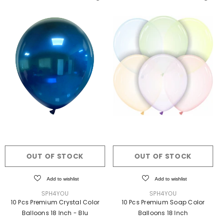
OUT OF STOCK
OUT OF STOCK
Add to wishlist
Add to wishlist
VENDOR:
VENDOR:
SPH4YOU
SPH4YOU
10 Pcs Premium Crystal Color
10 Pcs Premium Soap Color
Balloons 18 Inch
- Blu
Balloons 18 Inch