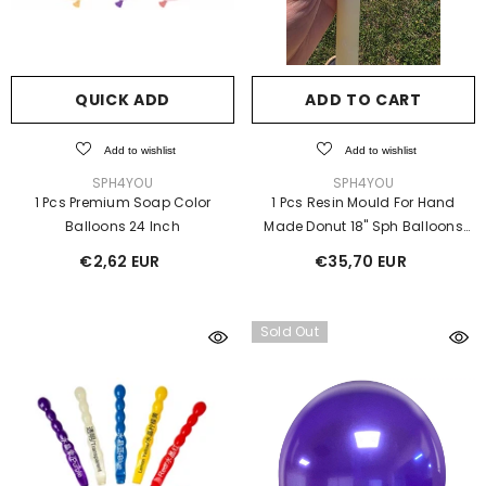
QUICK ADD
ADD TO CART
Add to wishlist
Add to wishlist
VENDOR:
VENDOR:
SPH4YOU
SPH4YOU
1 Pcs Premium Soap Color
1 Pcs Resin Mould For Hand
Balloons 24 Inch
Made Donut 18" Sph Balloons
Liquid Latex
€2,62 EUR
€35,70 EUR
Sold Out