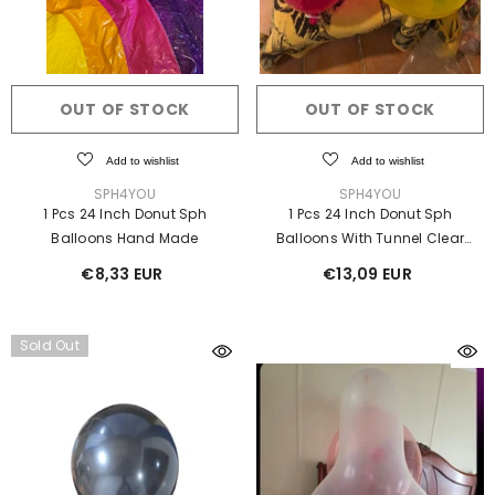
OUT OF STOCK
OUT OF STOCK
Add to wishlist
Add to wishlist
VENDOR:
VENDOR:
SPH4YOU
SPH4YOU
1 Pcs 24 Inch Donut Sph
1 Pcs 24 Inch Donut Sph
Balloons Hand Made
Balloons With Tunnel Clear
Hand Made Ⓓ
€8,33 EUR
€13,09 EUR
ICK ADD
ADD TO CART
Add to wishlist
Add to wishlist
Sold Out
VENDOR:
VEN
PH4YOU
SPH4YOU
Ball Shorts – 16 Inch
-
Tiger Inflatable Costume
Giant
ark Pink
€952,00 EUR
UR
€83,30 EUR
e €95,20