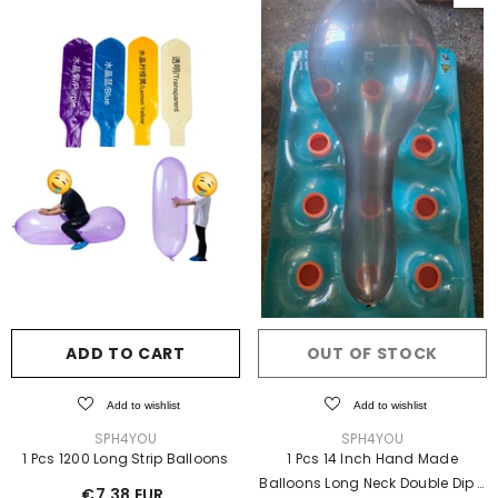
ADD TO CART
OUT OF STOCK
Add to wishlist
Add to wishlist
VENDOR:
VENDOR:
SPH4YOU
SPH4YOU
1 Pcs 1200 Long Strip Balloons
1 Pcs 14 Inch Hand Made
Balloons Long Neck Double Dip
-
€7,38 EUR