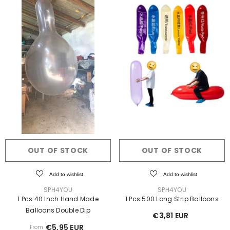
OUT OF STOCK
OUT OF STOCK
Add to wishlist
Add to wishlist
VENDOR:
VENDOR:
SPH4YOU
SPH4YOU
1 Pcs 40 Inch Hand Made
1 Pcs 500 Long Strip Balloons
Balloons Double Dip
€3,81 EUR
€5,95 EUR
From