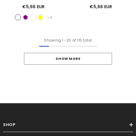
€5,66 EUR
€5,66 EUR
+
4
Showing
1
-
20
of 115 total
SHOW MORE
SHOP