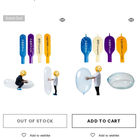
Sold Out
OUT OF STOCK
ADD TO CART
Add to wishlist
Add to wishlist