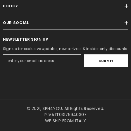
POLICY
OUR SOCIAL
NEWSLETTER SIGN UP
Sign up for exclusive updates, new arrivals & insider only discounts
SUBMIT
© 2021,
SPH4YOU
. All Rights Reserved.
P.IVA IT03175940307
WE SHIP FROM ITALY