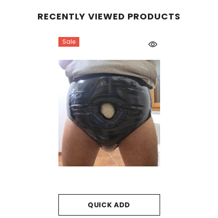
RECENTLY VIEWED PRODUCTS
Sale
QUICK ADD