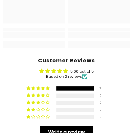
Customer Reviews
5.00 out of 5
Based on 2 reviews
2
0
0
0
0
Write a review