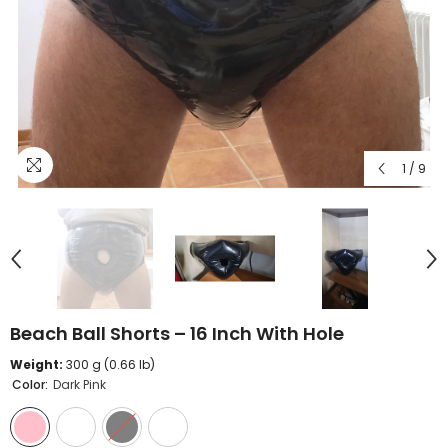
1
/
9
Beach Ball Shorts – 16 Inch With Hole
Weight:
300 g (0.66 lb)
Color:
Dark Pink