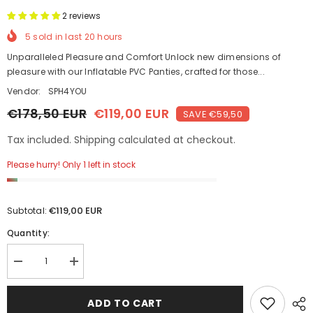
2 reviews
5
sold in last
20
hours
Unparalleled Pleasure and Comfort Unlock new dimensions of
pleasure with our Inflatable PVC Panties, crafted for those...
Vendor:
SPH4YOU
€178,50 EUR
€119,00 EUR
SAVE €59,50
Tax included. Shipping calculated at checkout.
Please hurry! Only 1 left in stock
€119,00 EUR
Subtotal:
Quantity:
Decrease
Increase
quantity
quantity
for
for
Beach
Beach
ADD TO CART
Ball
Ball