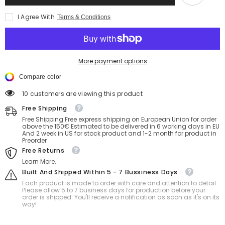
Shorts
Shorts
–
–
I Agree With
Terms & Conditions
16
16
inch
inch
with
with
hole
hole
More payment options
Compare color
50 customers are viewing this product
Free Shipping
Free Shipping Free express shipping on European Union for order
above the 150€ Estimated to be delivered in 6 working days in EU
And 2 week in US for stock product and 1-2 month for product in
Preorder
Free Returns
Learn More.
Built And Shipped Within 5 - 7 Bussiness Days
Each product is made to order with care and attention to detail.
Please allow 5 to 7 business days for production before your
order is shipped. You'll receive a notification as soon as it's on its
way!