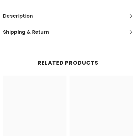
Description
Shipping & Return
RELATED PRODUCTS