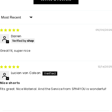
Sort By
05/06/2026
Darren
Great fit, super nice
12/14/2025
Lucian von Colson
Nice shorts
Fits great. Nice Material. And the Service from SPH4YOU is wonderful!