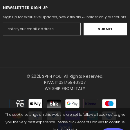
NEWSLETTER SIGN UP
Sign up for exclusive updates, new arrivals & insider only discounts
SUBMIT
© 2021,
SPH4YOU
. All Rights Reserved.
P.IVA IT03175940307
WE SHIP FROM ITALY
Payment
methods
The cookie settings on this website are set to "allow all cookies" to give
you the very best experience. Please click Accept Cookies to continue
to use the site.