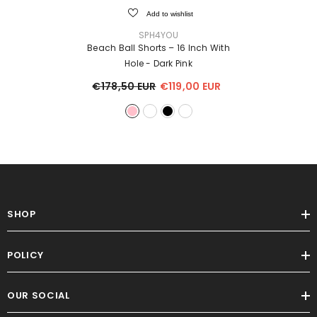
Add to wishlist
VENDOR:
SPH4YOU
Beach Ball Shorts – 16 Inch With
Hole
- Dark Pink
€178,50 EUR
€119,00 EUR
SHOP
POLICY
OUR SOCIAL