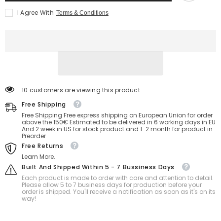
I Agree With
Terms & Conditions
38 customers are viewing this product
Free Shipping
Free Shipping Free express shipping on European Union for order
above the 150€ Estimated to be delivered in 6 working days in EU
And 2 week in US for stock product and 1-2 month for product in
Preorder
Free Returns
Learn More.
Built And Shipped Within 5 - 7 Bussiness Days
Each product is made to order with care and attention to detail.
Please allow 5 to 7 business days for production before your
order is shipped. You'll receive a notification as soon as it's on its
way!