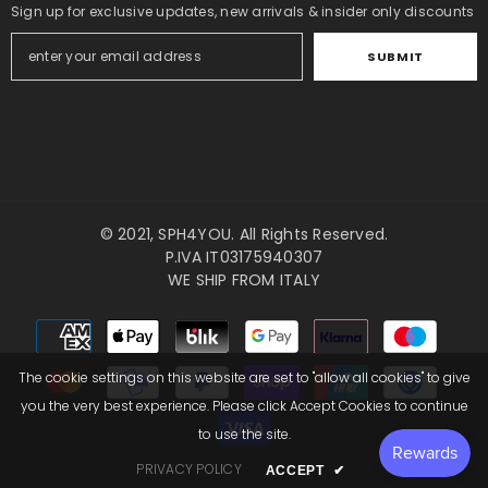
Sign up for exclusive updates, new arrivals & insider only discounts
SUBMIT
© 2021,
SPH4YOU
. All Rights Reserved.
P.IVA IT03175940307
WE SHIP FROM ITALY
Payment
methods
The cookie settings on this website are set to "allow all cookies" to give
you the very best experience. Please click Accept Cookies to continue
to use the site.
PRIVACY POLICY
ACCEPT
✔