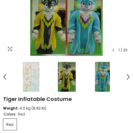
1
/
23
Tiger Inflatable Costume
Weight:
4.0 kg (8.82 lb)
Colors:
Red
Red