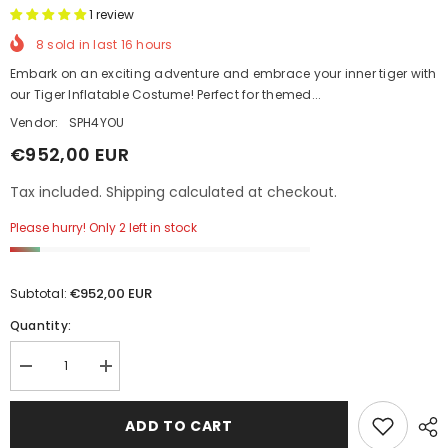
1 review
8
sold in last
16
hours
Embark on an exciting adventure and embrace your inner tiger with
our Tiger Inflatable Costume! Perfect for themed...
Vendor:
SPH4YOU
€952,00 EUR
Tax included. Shipping calculated at checkout.
Please hurry! Only 2 left in stock
€952,00 EUR
Subtotal:
Quantity:
Decrease
Increase
quantity
quantity
for
for
Tiger
Tiger
ADD TO CART
Inflatable
Inflatable
Costume
Costume