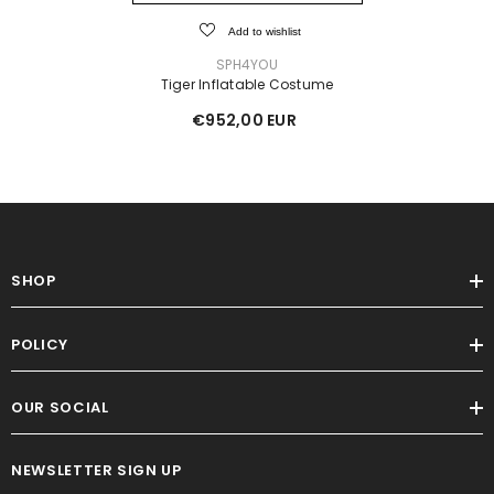
Add to wishlist
VENDOR:
SPH4YOU
Tiger Inflatable Costume
€952,00 EUR
SHOP
POLICY
OUR SOCIAL
NEWSLETTER SIGN UP