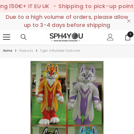
SKIP TO CONTENT
€+ IT EU UK
- Shipping to pick-up point ✔️ –

Due to a high volume of orders, please allow
up to 3-4 days before shipping
0
0
ite
Home
Products
Tiger Inflatable Costume