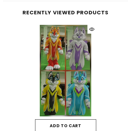
RECENTLY VIEWED PRODUCTS
ADD TO CART