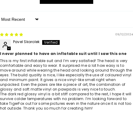
Sort By
09/12/2024
Pavel Skarolek
I never planned to have an inflatable suit until I saw this one
This is my first inflatable suit and I’m very satisfied! The head is very
comfortable and easy to wear. It surprised me a lot how easy is to
move around while wearing the head and looking around through the
eyes. The build quality is nice, I like especially the use of coloured vinyl
and minimum paint. It gives a nice vinyl-like smell right when
unpacked. Even the paws are like a piece of art, the combination of
glossy and soft matte vinyl on pawpads is very nice to touch.
The dark red glossy vinyl is a bit stiff compared to the rest, I hope it will
survive colder temperatures with no problem. I’m looking forward to
take TigerFox out for some pictures even in the nature once it is not too
hot outside. Thank you so much for creating him!