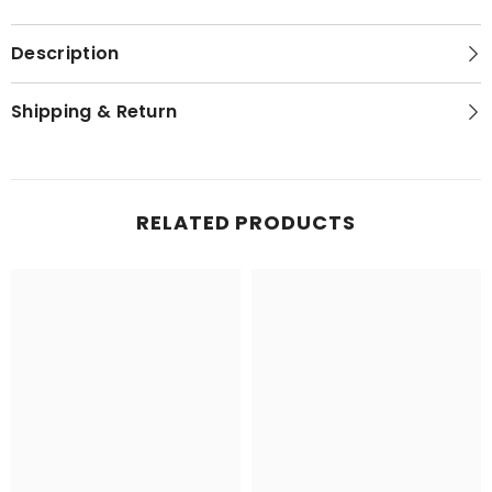
Description
Shipping & Return
RELATED PRODUCTS