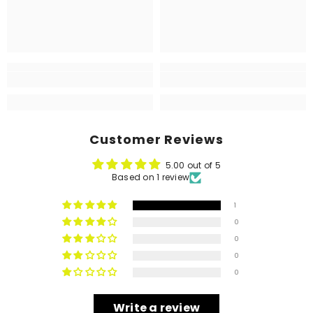
Customer Reviews
5.00 out of 5
Based on 1 review
1
0
0
0
0
Write a review