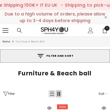
SKIP TO CONTENT
hipping 150€+ IT EU UK
- Shipping to pick-up po
Due to a high volume of orders, please allow
up to 3-4 days before shipping
0
0
ite
Home
Furniture & Beach Ball
FILTER AND SORT
Furniture & Beach ball
Filter
Sort
Sale