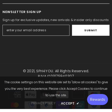
NEWSLETTER SIGN UP
Sign up for exclusive updates, new arrivals & insider only discounts
SUBMIT
QUICK ADD
ADD TO CART
© 2021,
SPH4YOU
. All Rights Reserved.
P.IVA IT03175940307
Add to wishlist
Add to wishlist
WE SHIP FROM ITALY
The cookie settings on this website are set to "allow all cookies" to give
ENDOR:
VENDOR:
SPH4YOU
SPH4YOU
Inflatable Beach Ball Shorts – 16 Inch
-
Tiger Inflatable Cost
you the very best experience. Please click Accept Cookies to continue
Payment
Dark Pink
to use the site.
methods
€952,00 EUR
€178,50 EUR
€83,30 EUR
PRIVACY POLICY
ACCEPT
✔
Save €95,20