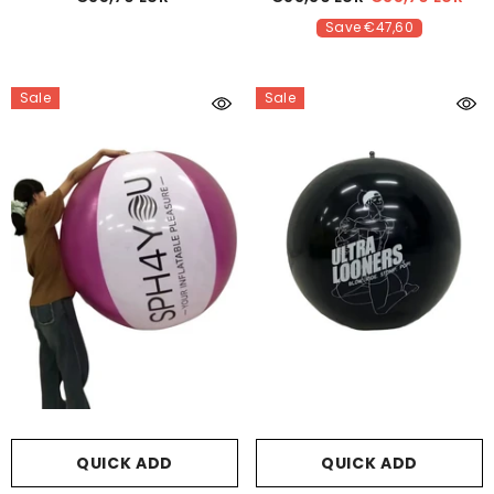
Save €47,60
Sale
Sale
QUICK ADD
QUICK ADD