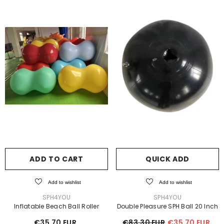
ADD TO CART
QUICK ADD
Add to wishlist
Add to wishlist
VENDOR:
VENDOR:
SPH4YOU
SPH4YOU
Inflatable Beach Ball Roller
Double Pleasure SPH Ball 20 Inch
€35,70 EUR
€83,30 EUR
€35,70 EUR