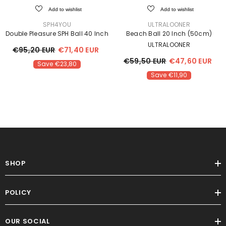
Add to wishlist
Add to wishlist
VENDOR:
VENDOR:
SPH4YOU
ULTRALOONER
Double Pleasure SPH Ball 40 Inch
Beach Ball 20 Inch (50cm)
ULTRALOONER
€95,20 EUR
€71,40 EUR
€59,50 EUR
€47,60 EUR
Save €23,80
Save €11,90
Sale
SHOP
POLICY
OUR SOCIAL