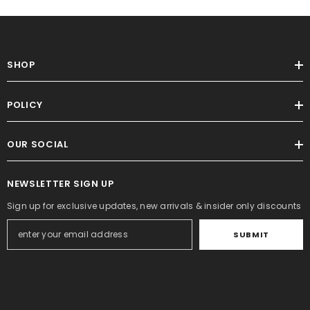
SHOP
POLICY
OUR SOCIAL
NEWSLETTER SIGN UP
Sign up for exclusive updates, new arrivals & insider only discounts
SUBMIT