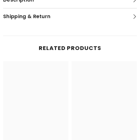
Shipping & Return
RELATED PRODUCTS