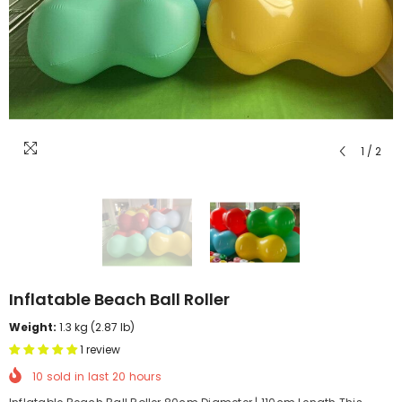
1
/
2
Inflatable Beach Ball Roller
Weight:
1.3 kg (2.87 lb)
1 review
10
sold in last
20
hours