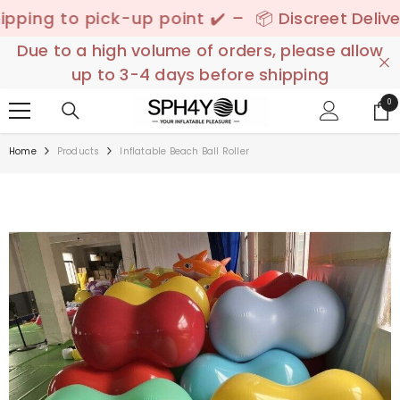
SKIP TO CONTENT
to pick-up point ✔️ –
📦 Discreet Delivery - 🚚
Due to a high volume of orders, please allow
up to 3-4 days before shipping
0
0
ite
Home
Products
Inflatable Beach Ball Roller