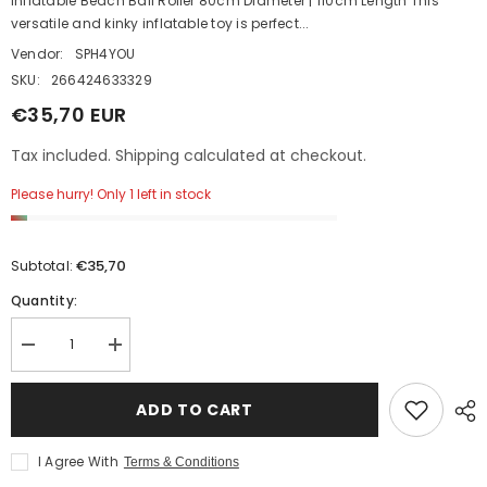
Inflatable Beach Ball Roller 80cm Diameter | 110cm Length This
versatile and kinky inflatable toy is perfect...
Vendor:
SPH4YOU
SKU:
266424633329
€35,70 EUR
Tax included. Shipping calculated at checkout.
Please hurry! Only 1 left in stock
€35,70
Subtotal:
Quantity:
Decrease
Increase
quantity
quantity
for
for
Inflatable
Inflatable
ADD TO CART
Beach
Beach
Ball
Ball
Roller
Roller
I Agree With
Terms & Conditions