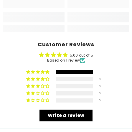
Customer Reviews
5.00 out of 5
Based on 1 review
1
0
0
0
0
Write a review