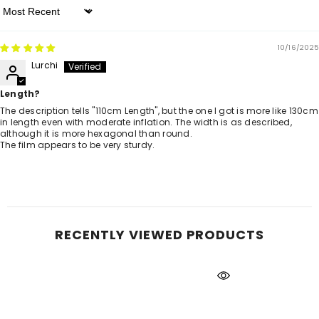
Sort By
10/16/2025
Lurchi
Length?
The description tells "110cm Length", but the one I got is more like 130cm
in length even with moderate inflation. The width is as described,
although it is more hexagonal than round.
The film appears to be very sturdy.
RECENTLY VIEWED PRODUCTS