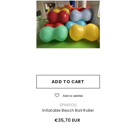
ADD TO CART
Add to wishlist
VENDOR:
SPH4YOU
Inflatable Beach Ball Roller
€35,70 EUR