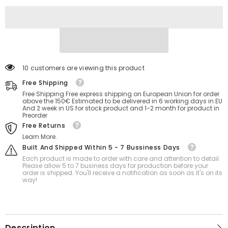
185 customers are viewing this product
Free Shipping
Free Shipping Free express shipping on European Union for order
above the 150€ Estimated to be delivered in 6 working days in EU
And 2 week in US for stock product and 1-2 month for product in
Preorder
Free Returns
Learn More.
Built And Shipped Within 5 - 7 Bussiness Days
Each product is made to order with care and attention to detail.
Please allow 5 to 7 business days for production before your
order is shipped. You'll receive a notification as soon as it's on its
way!
Description