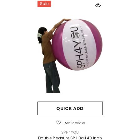
Sale
QUICK ADD
Add to wishlist
VENDOR:
SPH4YOU
Double Pleasure SPH Ball 40 Inch