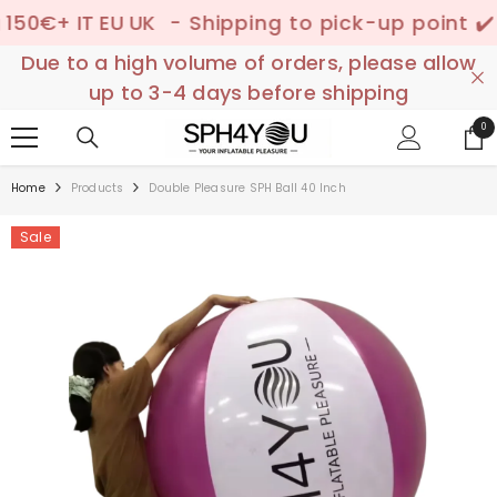
SKIP TO CONTENT
+ IT EU UK
- Shipping to pick-up point ✔️ –
📦
Due to a high volume of orders, please allow
up to 3-4 days before shipping
0
0
ite
Home
Products
Double Pleasure SPH Ball 40 Inch
Sale