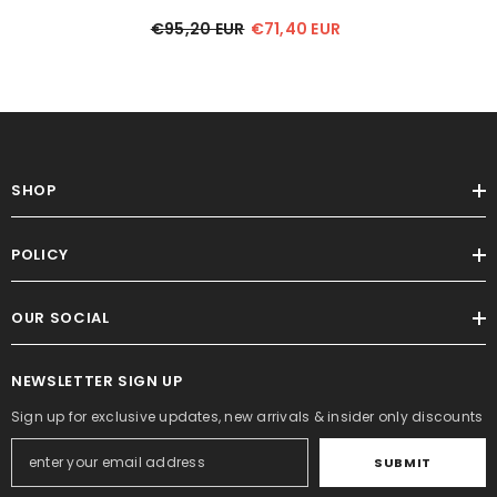
€95,20 EUR
€71,40 EUR
SHOP
POLICY
OUR SOCIAL
NEWSLETTER SIGN UP
Sign up for exclusive updates, new arrivals & insider only discounts
SUBMIT