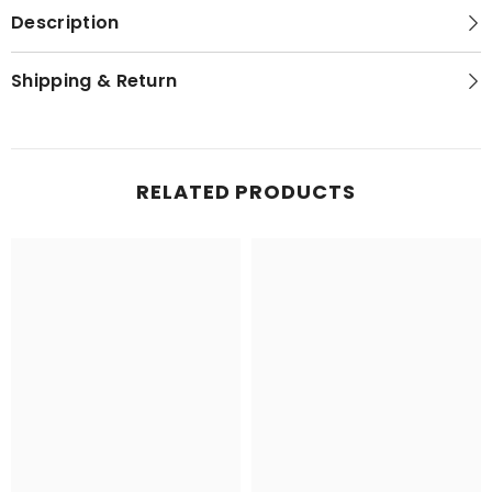
Description
Shipping & Return
RELATED PRODUCTS