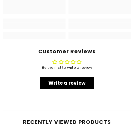
Customer Reviews
Be the first to write a review
Write a review
RECENTLY VIEWED PRODUCTS