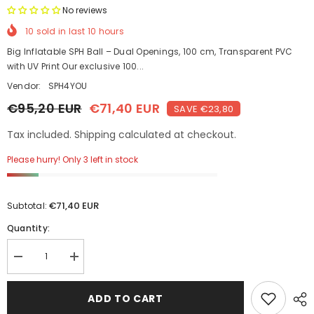
No reviews
10
sold in last
10
hours
Big Inflatable SPH Ball – Dual Openings, 100 cm, Transparent PVC
with UV Print Our exclusive 100...
Vendor:
SPH4YOU
€95,20 EUR
€71,40 EUR
SAVE €23,80
Tax included. Shipping calculated at checkout.
Please hurry! Only 3 left in stock
€71,40 EUR
Subtotal:
Quantity:
Decrease
Increase
quantity
quantity
for
for
Double
Double
ADD TO CART
Pleasure
Pleasure
SPH
SPH