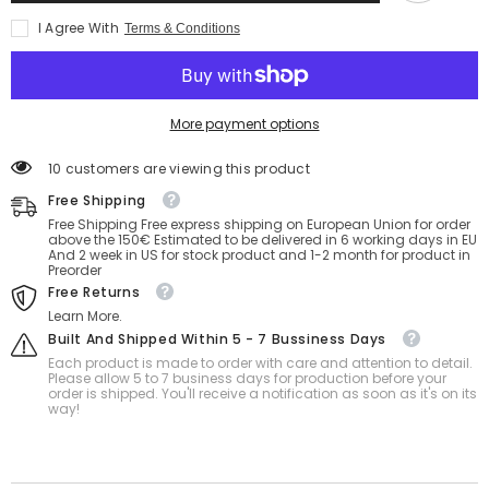
Ball
Ball
I Agree With
Terms & Conditions
40
40
Inch
Inch
More payment options
18 customers are viewing this product
Free Shipping
Free Shipping Free express shipping on European Union for order
above the 150€ Estimated to be delivered in 6 working days in EU
And 2 week in US for stock product and 1-2 month for product in
Preorder
Free Returns
Learn More.
Built And Shipped Within 5 - 7 Bussiness Days
Each product is made to order with care and attention to detail.
Please allow 5 to 7 business days for production before your
order is shipped. You'll receive a notification as soon as it's on its
way!