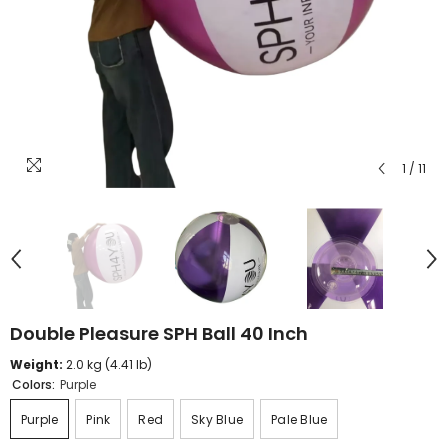
1
/
11
Double Pleasure SPH Ball 40 Inch
Weight:
2.0 kg (4.41 lb)
Colors:
Purple
Purple
Pink
Red
Sky Blue
Pale Blue