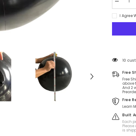
Decrease
quantity
for
I Agree 
Double
Pleasure
SPH
Ball
20
Inch
112 cus
Free S
Free Sh
above t
And 2 w
Preorde
Free R
Learn M
Built 
Each pr
Please 
is ship