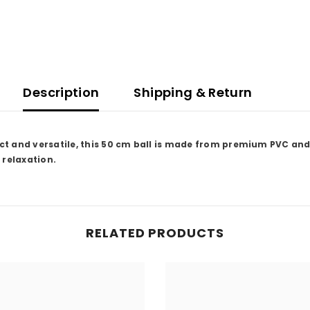
Description
Shipping & Return
t and versatile, this 50 cm ball is made from premium PVC and 
 relaxation.
RELATED PRODUCTS