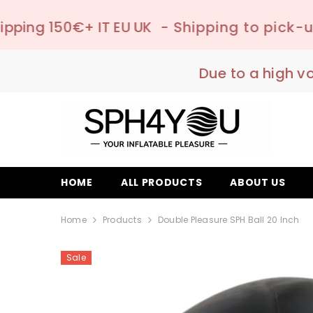
SKIP TO CONTENT
 EU UK
- Shipping to pick-up point ✔️ –
📦
Due to a high v
HOME
ALL PRODUCTS
ABOUT US
Home
Products
Double Pleasure SPH Ball 20 Inch
Sale