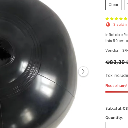
Clear
3
sold i
Inflatable P
this 50 cm b
Vendor:
SP
€83,30 
Tax include
Please hurry! 
€3
Subtotal:
Quantity: