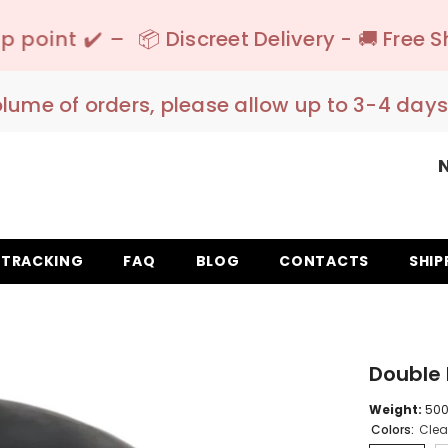
 Discreet Delivery - 🚚 Free Shipping 150€+ I
olume of orders, please allow up to 3-4 days
TRACKING
FAQ
BLOG
CONTACTS
SHIP
Double 
Weight:
500 
Colors:
Clea