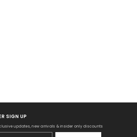
R SIGN UP
clusive updates, new arrivals & insider only discounts