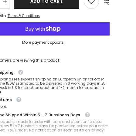
ADD TO CART
Increase
quantity
for
With
Terms & Conditions
Double
Pleasure
SPH
Ball
20
Inch
More payment options
tomers are viewing this product
hipping
ipping Free express shipping on European Union for order
he 150€ Estimated to be delivered in 6 working days in EU
eek in US for stock product and 1-2 month for product in
r
eturns
ore.
And Shipped Within 5 - 7 Bussiness Days
oduct is made to order with care and attention to detail.
allow 5 to 7 business days for production before your order
ped. You'll receive a notification as soon as it's on its way!