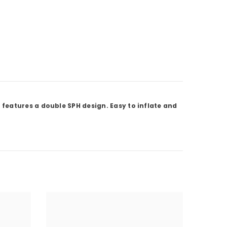
features a double SPH design. Easy to inflate and