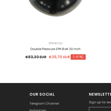
VENDOR:
SPH4YOU
Double Pleasure SPH Ball 20 Inch
€83,30 EUR
€35,70 EUR
(-57%)
OUR SOCIAL
NEWSLETTE
Sign up for ex
Telegram Channel
Instagram