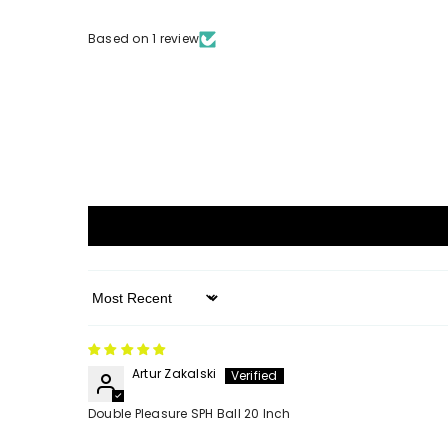
Based on 1 review
Sort By
Artur Zakalski
Double Pleasure SPH Ball 20 Inch