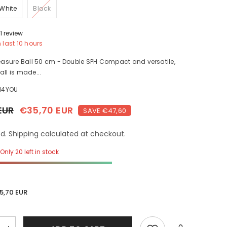
White
Black
1 review
n last
10
hours
leasure Ball 50 cm - Double SPH Compact and versatile,
all is made...
H4YOU
EUR
€35,70 EUR
SAVE €47,60
d. Shipping calculated at checkout.
Only 20 left in stock
5,70 EUR