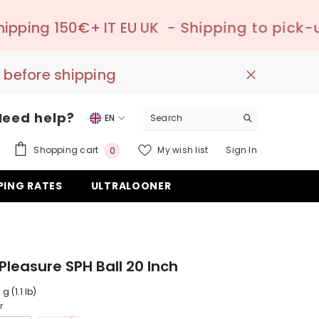
T EU UK
- Shipping to pick-up point ✔️ –

 before shipping
Need help?
EN
EN
0
Shopping cart
My wish list
Sign In
0
DE
items
PING RATES
ULTRALOONER
ES
Pleasure SPH Ball 20 Inch
g (1.1 lb)
r