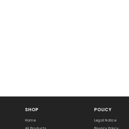
SHOP
POLICY
Home
Legal Notice
All Products
Privacy Policy