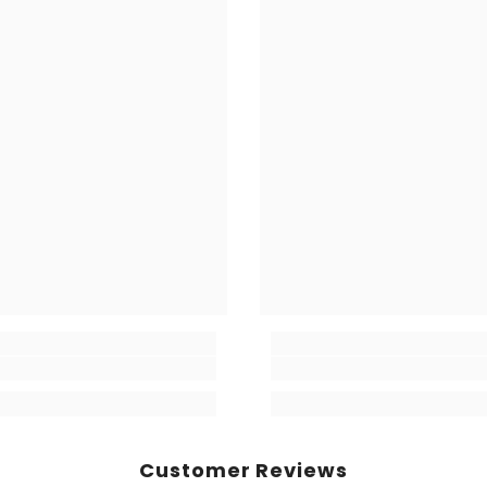
Share
Customer Reviews