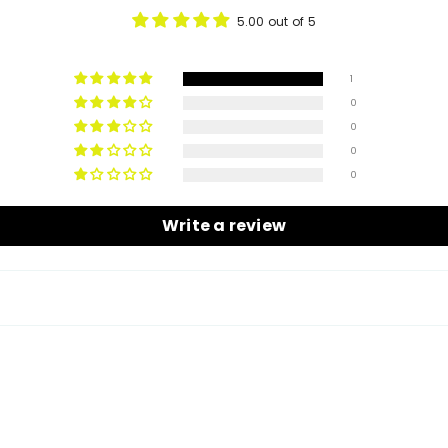
5.00 out of 5
1
0
0
0
0
Write a review