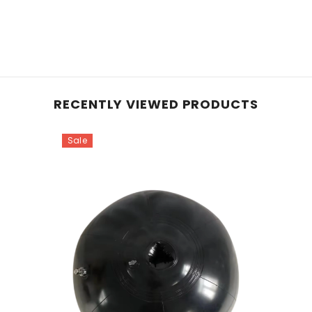
RECENTLY VIEWED PRODUCTS
Sale