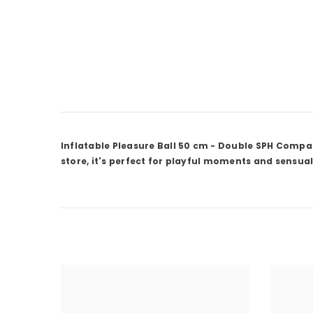
Inflatable Pleasure Ball 50 cm - Double SPH Compac
store, it's perfect for playful moments and sensual