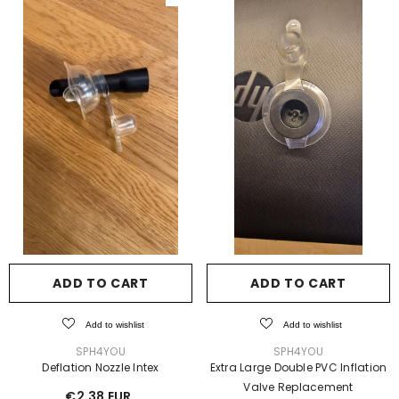
ADD TO CART
ADD TO CART
Add to wishlist
Add to wishlist
VENDOR:
VENDOR:
SPH4YOU
SPH4YOU
Deflation Nozzle Intex
Extra Large Double PVC Inflation
Valve Replacement
€2,38 EUR