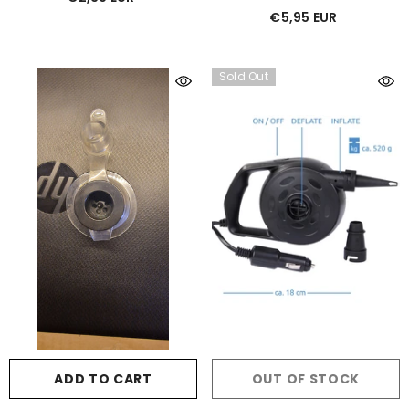
€5,95 EUR
Sold Out
ADD TO CART
OUT OF STOCK