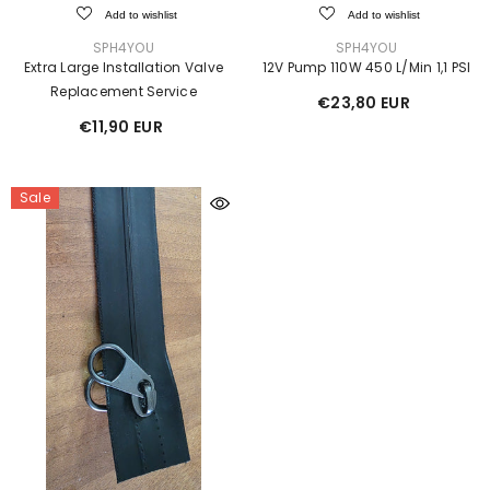
Add to wishlist
Add to wishlist
VENDOR:
VENDOR:
SPH4YOU
SPH4YOU
Extra Large Installation Valve
12V Pump 110W 450 L/min 1,1 PSI
Replacement Service
€23,80 EUR
€11,90 EUR
Sale
Sale