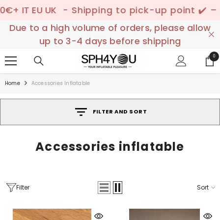
SKIP TO CONTENT
IT EU UK
- Shipping to pick-up point ✔️ –
📦 D
Due to a high volume of orders, please allow
up to 3-4 days before shipping
0
0
ite
Home
Accessories Inflatable
FILTER AND SORT
Accessories inflatable
Filter
Sort