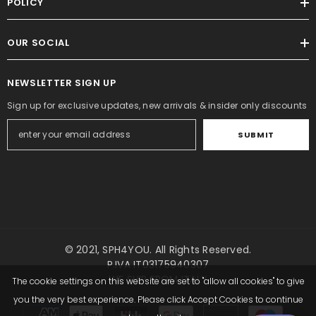
POLICY
OUR SOCIAL
NEWSLETTER SIGN UP
Sign up for exclusive updates, new arrivals & insider only discounts
SUBMIT
© 2021,
SPH4YOU
. All Rights Reserved.
P.IVA IT03175940307
WE SHIP FROM ITALY
The cookie settings on this website are set to "allow all cookies" to give
you the very best experience. Please click Accept Cookies to continue
Payment