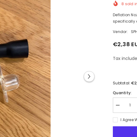
8
sold i
Deflation Noz
specifically 
Vendor:
SP
€2,38 E
Tax include
€2
Subtotal:
Quantity:
Decrease
quantity
for
I Agree 
Deflation
Nozzle
Intex