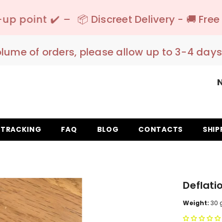
 Discreet Delivery - 🚚 Free Shipping 150€+ I
olume of orders, please allow up to 3-4 days
TRACKING
FAQ
BLOG
CONTACTS
SHIP
Deflati
Weight:
30 g