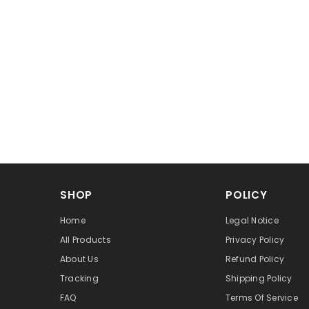
SHOP
POLICY
Home
Legal Notice
All Products
Privacy Policy
About Us
Refund Policy
Tracking
Shipping Policy
FAQ
Terms Of Service