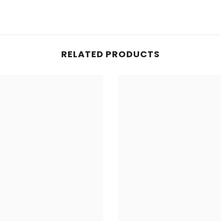
RELATED PRODUCTS
Share