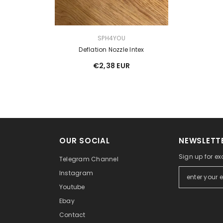
VENDOR:
SPH4YOU
Deflation Nozzle Intex
€2,38 EUR
OUR SOCIAL
NEWSLETTE
Sign up for ex
Telegram Channel
Instagram
Youtube
Ebay
Contact