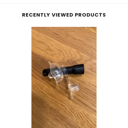
RECENTLY VIEWED PRODUCTS