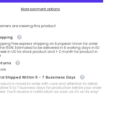
More payment options
tomers are viewing this product
hipping
ipping Free express shipping on European Union for order
he 150€ Estimated to be delivered in 6 working days in EU
eek in US for stock product and 1-2 month for product in
r
eturns
ore.
And Shipped Within 5 - 7 Bussiness Days
oduct is made to order with care and attention to detail.
allow 5 to 7 business days for production before your order
ped. You'll receive a notification as soon as it's on its way!