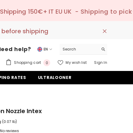
T EU UK
- Shipping to pick-up point ✔️ –

 before shipping
Need help?
EN
EN
0
Shopping cart
My wish list
Sign In
0
DE
items
PING RATES
ULTRALOONER
ES
on Nozzle Intex
 (0.07 lb)
No reviews