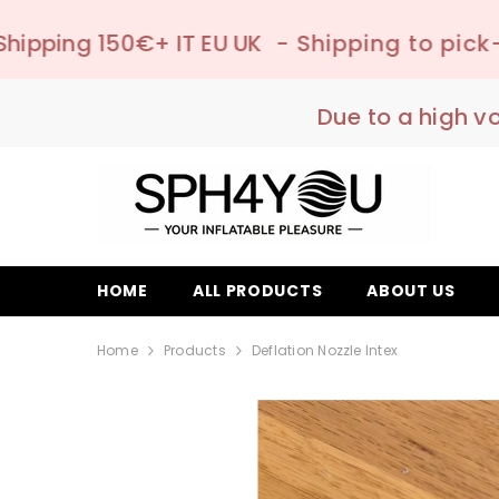
SKIP TO CONTENT
 EU UK
- Shipping to pick-up point ✔️ –
📦
Due to a high v
HOME
ALL PRODUCTS
ABOUT US
Home
Products
Deflation Nozzle Intex