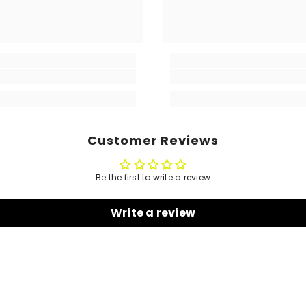
Customer Reviews
Be the first to write a review
Write a review