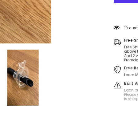
99 cus
Free S
Free Sh
above t
And 2 w
Preorde
Free R
Learn M
Built 
Each pr
Please 
is ship