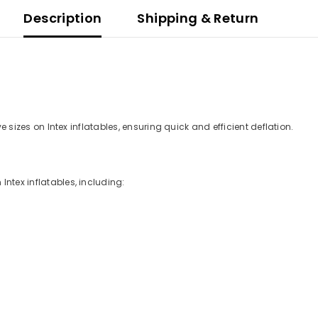
Description
Shipping & Return
ve sizes on Intex inflatables, ensuring quick and efficient deflation.
Intex inflatables, including: