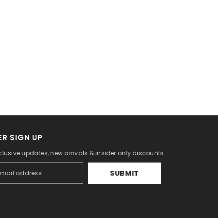
R SIGN UP
clusive updates, new arrivals & insider only discounts
SUBMIT