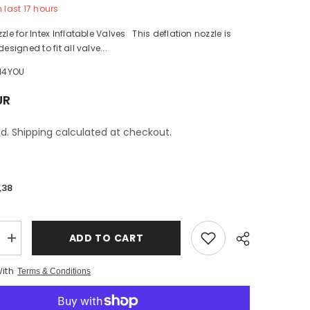
n last
17
hours
zle for Intex Inflatable Valves This deflation nozzle is
designed to fit all valve...
H4YOU
UR
d. Shipping calculated at checkout.
,38
ADD TO CART
Increase
quantity
for
With
Terms & Conditions
Deflation
Nozzle
Intex