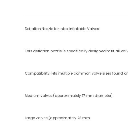
Deflation Nozzle for Intex Inflatable Valves
This deflation nozzle is specifically designed to fit all val
Compatibility: Fits multiple common valve sizes found on 
Medium valves (approximately 17 mm diameter)
Large valves (approximately 23 mm