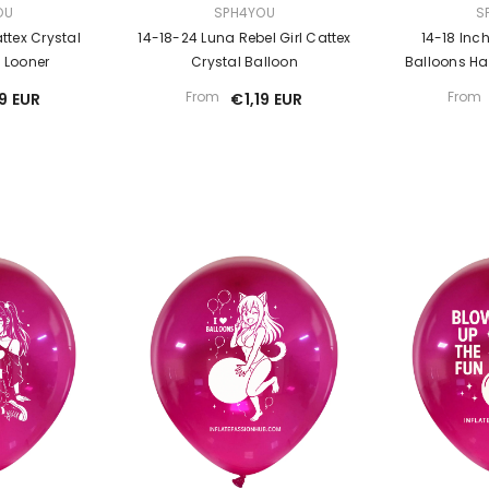
VENDOR:
VENDOR:
OU
SPH4YOU
S
ttex Crystal
14-18-24 Luna Rebel Girl Cattex
14-18 Inc
l Looner
Crystal Balloon
Balloons Hav
From
From
19 EUR
€1,19 EUR