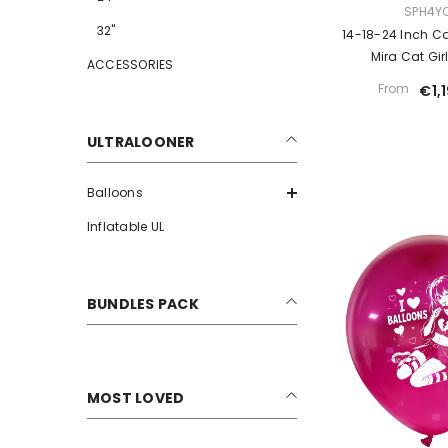
VENDOR:
SPH4Y
32"
14-18-24 Inch Ca
Mira Cat Gir
ACCESSORIES
From
€1,
ULTRALOONER
Balloons
Inflatable UL
BUNDLES PACK
MOST LOVED