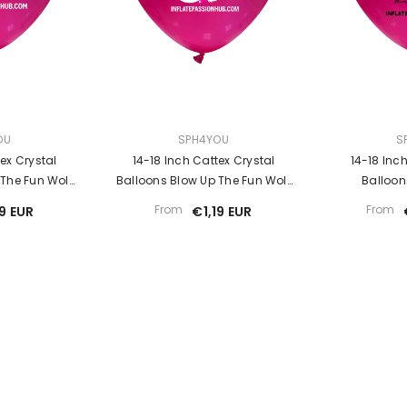
Sale
VENDOR:
VENDOR:
OU
SPH4YOU
S
ex Crystal
14-18 Inch Cattex Crystal
14-18 Inc
 The Fun Wolf
Balloons Blow Up The Fun Wolf
Balloon
r
Looner
From
From
19 EUR
€1,19 EUR