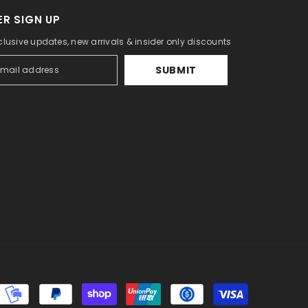
R SIGN UP
clusive updates, new arrivals & insider only discounts
SUBMIT
Payment
methods