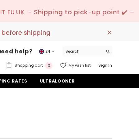
ping to pick-up point ✔️ –
📦 Discreet Deli
 before shipping
Need help?
EN
EN
0
Shopping cart
My wish list
Sign In
0
DE
items
PING RATES
ULTRALOONER
ES