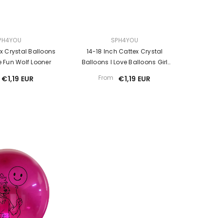
VENDOR:
PH4YOU
SPH4YOU
ex Crystal Balloons
14-18 Inch Cattex Crystal
 Fun Wolf Looner
Balloons I Love Balloons Girl
Looner
From
€1,19 EUR
€1,19 EUR