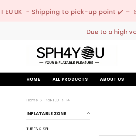
SKIP TO CONTENT
ing to pick-up point ✔️ –
📦 Discreet Deliv
Due to a high v
HOME
ALL PRODUCTS
ABOUT US
Home
PRINTED
14
INFLATABLE ZONE
TUBES & SPH