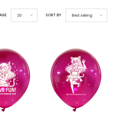
PAGE
SORT BY
20
Best selling