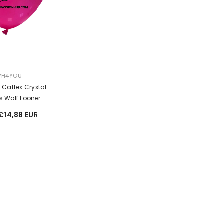
Sale
Sale
PH4YOU
h Cattex Crystal
s Wolf Looner
€14,88 EUR