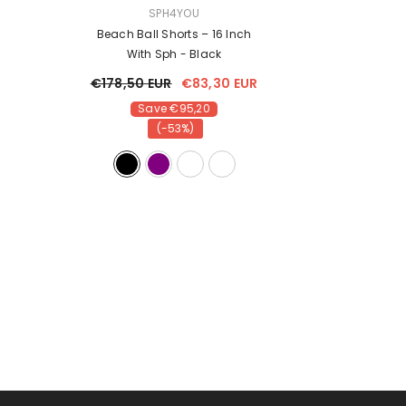
VENDOR:
VENDOR:
SPH4YOU
SPH4Y
 170cm
Beach Ball Shorts – 16 Inch
Inflatable Beach 
With Sph
- Black
16 Inch
- Da
€178,50 EUR
€83,30 EUR
€178,50 EUR
Save €95,20
Save €9
(-53%)
(-53%