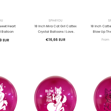
VENDOR:
VENDOR:
OU
SPH4YOU
S
weet Heart
18 Inch Mira Cat Girl Cattex
18 Inch Catt
l Balloon
Crystal Balloons I Love
Blow Up The
Balloons Looner
€16,66 EUR
From
19 EUR