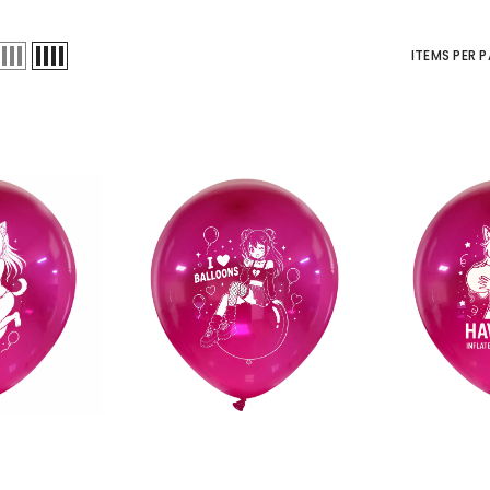
ITEMS PER 