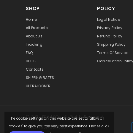
SHOP
POLICY
Home
Legal Notice
All Products
Privacy Policy
About Us
Refund Policy
Tracking
Shipping Policy
FAQ
Terms Of Service
BLOG
Cancellation Polic
Contacts
SHIPPING RATES
ULTRALOONER
© 2021,
SPH4YOU
. All Rights Reserved.
The cookie settings on this website are set to "allow all
cookies" to give you the very best experience. Please click
P.IVA IT03175940307