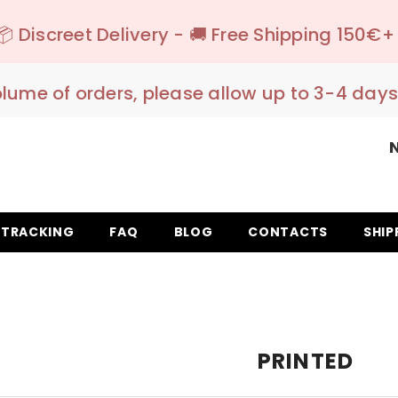
ery - 🚚 Free Shipping 150€+ IT EU UK
- Ship
olume of orders, please allow up to 3-4 days
TRACKING
FAQ
BLOG
CONTACTS
SHIP
PRINTED