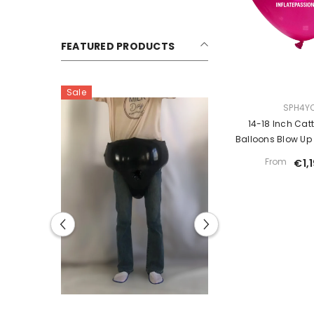
FEATURED PRODUCTS
Sale
Sale
VENDOR:
SPH4Y
14-18 Inch Catt
Balloons Blow Up
Loone
From
€1,