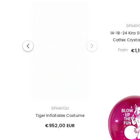
VENDOR:
SPH4Y
14-18-24 Kira S
Cattex Crysta
From
€1,
VENDOR:
RICO -
SPH4YOU
xy Toys
Tiger Inflatable Costume
€952,00 EUR
EUR