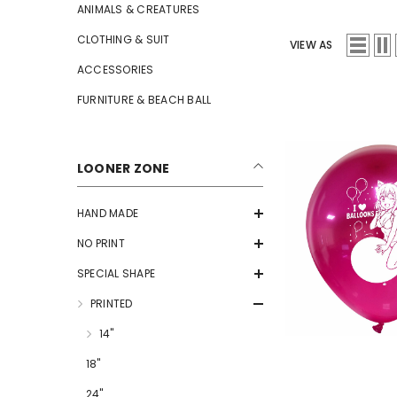
ANIMALS & CREATURES
CLOTHING & SUIT
VIEW AS
ACCESSORIES
FURNITURE & BEACH BALL
LOONER ZONE
HAND MADE
NO PRINT
SPECIAL SHAPE
PRINTED
14"
18"
24"