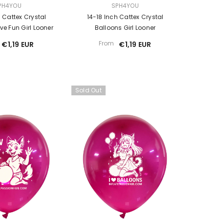
VENDOR:
PH4YOU
SPH4YOU
h Cattex Crystal
14-18 Inch Cattex Crystal
e Fun Girl Looner
Balloons Girl Looner
From
€1,19 EUR
€1,19 EUR
Sold Out