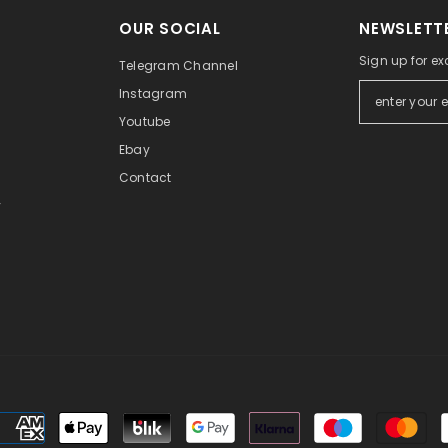
OUR SOCIAL
NEWSLETTE
Sign up for ex
Telegram Channel
Instagram
Youtube
Ebay
Contact
y