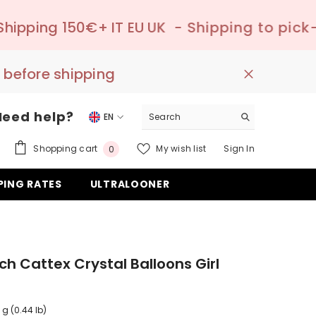
 IT EU UK
- Shipping to pick-up point ✔️ –
 before shipping
Need help?
EN
EN
0
Shopping cart
My wish list
Sign In
0
DE
items
PING RATES
ULTRALOONER
ES
nch Cattex Crystal Balloons Girl
 g (0.44 lb)