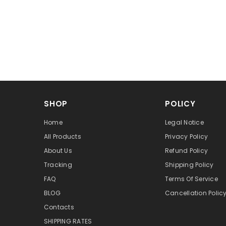
SHOP
POLICY
Home
Legal Notice
All Products
Privacy Policy
About Us
Refund Policy
Tracking
Shipping Policy
FAQ
Terms Of Service
BLOG
Cancellation Polic
Contacts
SHIPPING RATES