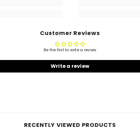
Customer Reviews
Be the first to write a review
Write a review
RECENTLY VIEWED PRODUCTS