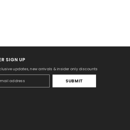
R SIGN UP
clusive updates, new arrivals & insider only discounts
SUBMIT