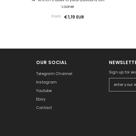
Looner
From
€1,19 EUR
OUR SOCIAL
NEWSLETTE
Sign up for ex
Telegram Channel
Instagram
Youtube
Ebay
Contact
y