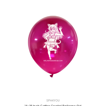
VENDOR:
SPH4YOU
14-18 Inch Cattex Crystal Balloons Girl