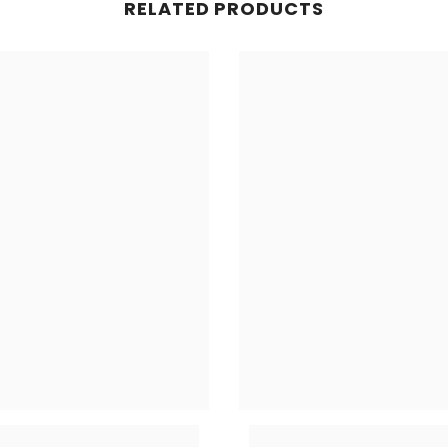
RELATED PRODUCTS
Share