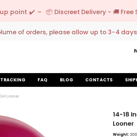
📦 Discreet Delivery - 🚚 Free Shipping 150€+
olume of orders, please allow up to 3-4 days
TRACKING
FAQ
BLOG
CONTACTS
SHIP
Girl Looner
14-18 I
Looner
Weight:
200