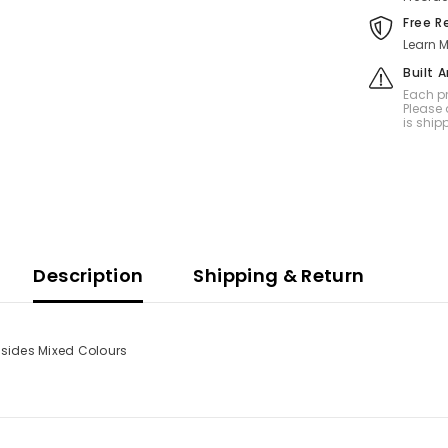
Free R
Learn M
Built 
Each pr
Please 
is ship
Description
Shipping & Return
 sides Mixed Colours