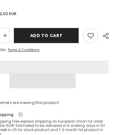
2,02 EUR
ADD TO CART
Increase
quantity
for
With
Terms & Conditions
14-
18
inch
Cattex
Crystal
balloons
girl
looner
stomers are viewing this product
hipping
ipping Free express shipping on European Union for order
he 150€ Estimated to be delivered in 6 working days in EU
eek in US for stock product and 1-2 month for product in
r