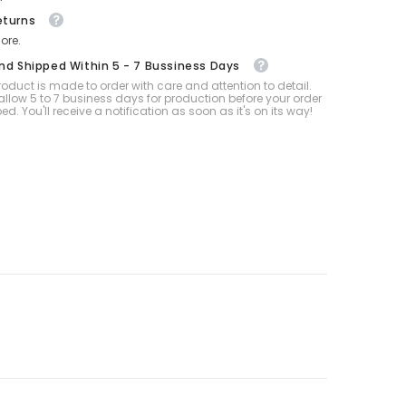
eturns
ore.
And Shipped Within 5 - 7 Bussiness Days
oduct is made to order with care and attention to detail.
allow 5 to 7 business days for production before your order
ped. You'll receive a notification as soon as it's on its way!