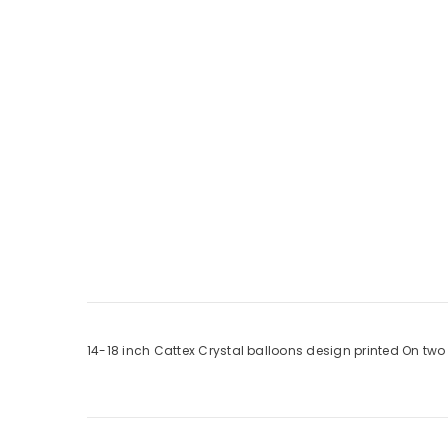
14-18 inch Cattex Crystal balloons design printed On two