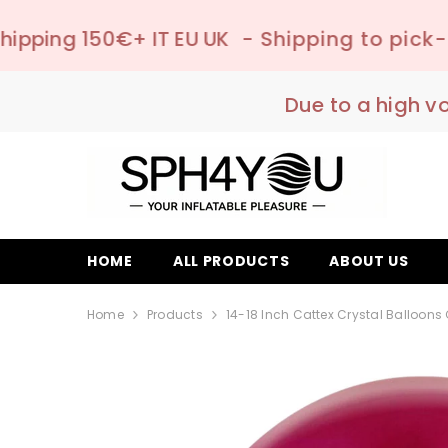
SKIP TO CONTENT
IT EU UK
- Shipping to pick-up point ✔️ –
Due to a high v
HOME
ALL PRODUCTS
ABOUT US
Home
Products
14-18 Inch Cattex Crystal Balloons 