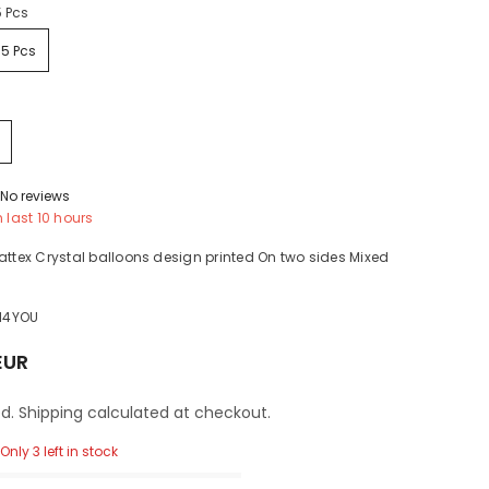
5 Pcs
25 Pcs
No reviews
n last
10
hours
attex Crystal balloons design printed On two sides Mixed
H4YOU
EUR
d. Shipping calculated at checkout.
Only 3 left in stock