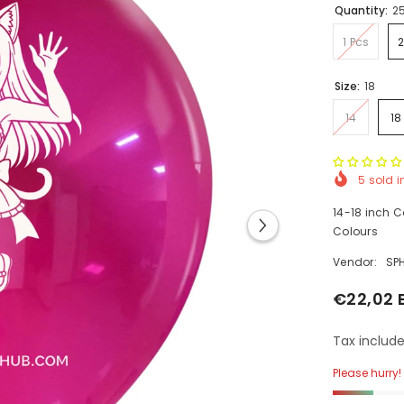
Quantity:
2
1 Pcs
Size:
18
14
18
5
sold i
14-18 inch C
Colours
Vendor:
SP
€22,02 
Tax include
Please hurry! 