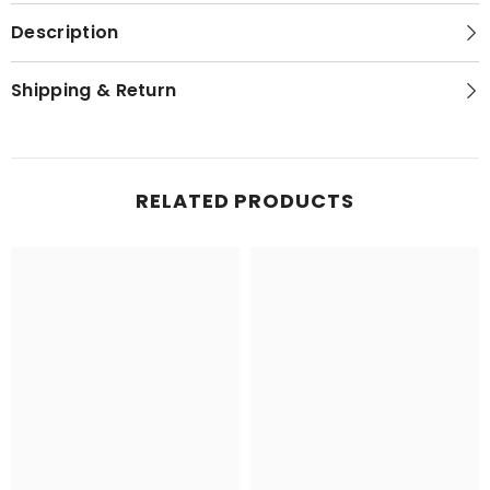
Description
Shipping & Return
RELATED PRODUCTS