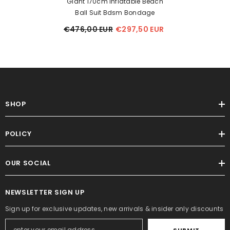
Giant 170cm Inflatable Beach
Ball Suit Bdsm Bondage
€476,00 EUR
€297,50 EUR
SHOP
POLICY
OUR SOCIAL
NEWSLETTER SIGN UP
Sign up for exclusive updates, new arrivals & insider only discounts
SUBMIT