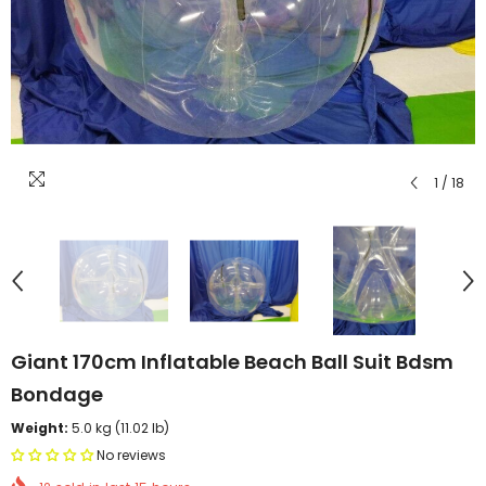
1
/
18
Giant 170cm Inflatable Beach Ball Suit Bdsm
Bondage
Weight:
5.0 kg (11.02 lb)
No reviews