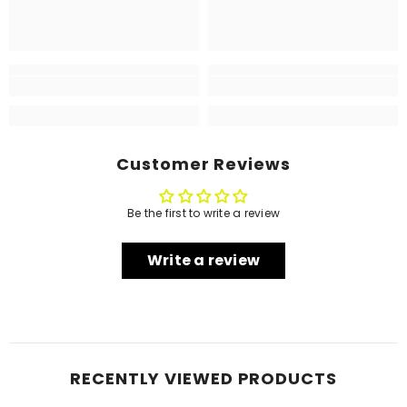
Customer Reviews
Be the first to write a review
Write a review
RECENTLY VIEWED PRODUCTS