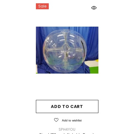
Sale
ADD TO CART
Add to wishlist
VENDOR:
SPH4YOU