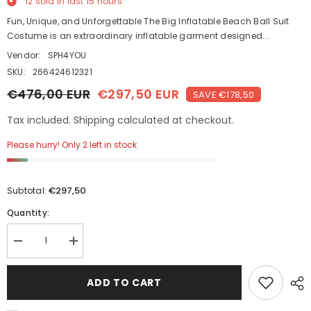
12
sold in last
15
hours
Fun, Unique, and Unforgettable The Big Inflatable Beach Ball Suit
Costume is an extraordinary inflatable garment designed...
Vendor:
SPH4YOU
SKU:
266424612321
€476,00 EUR
€297,50 EUR
SAVE €178,50
Tax included. Shipping calculated at checkout.
Please hurry! Only 2 left in stock
€297,50
Subtotal:
Quantity:
Decrease
Increase
quantity
quantity
for
for
Giant
Giant
ADD TO CART
170cm
170cm
Inflatable
Inflatable
Beach
Beach