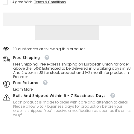
I Agree With
Terms & Conditions
Ball
Ball
suit
suit
bdsm
bdsm
bondage
bondage
46 customers are viewing this product
Free Shipping
Free Shipping Free express shipping on European Union for order
above the 150€ Estimated to be delivered in 6 working days in EU
And 2 week in US for stock product and 1-2 month for product in
Preorder
Free Returns
Learn More.
Built And Shipped Within 5 - 7 Bussiness Days
Each product is made to order with care and attention to detail.
Please allow 5 to 7 business days for production before your
order is shipped. You'll receive a notification as soon as it's on its
way!