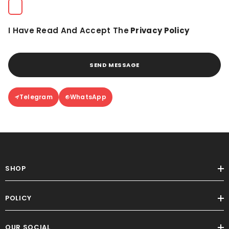
I Have Read And Accept The
Privacy Policy
SEND MESSAGE
Telegram
WhatsApp
SHOP
POLICY
OUR SOCIAL