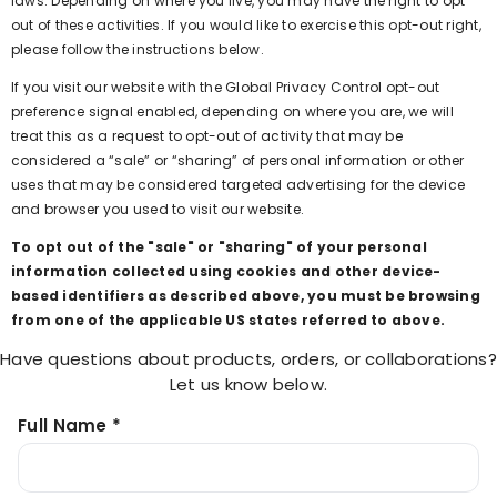
laws. Depending on where you live, you may have the right to opt
out of these activities. If you would like to exercise this opt-out right,
please follow the instructions below.
If you visit our website with the Global Privacy Control opt-out
preference signal enabled, depending on where you are, we will
treat this as a request to opt-out of activity that may be
considered a “sale” or “sharing” of personal information or other
uses that may be considered targeted advertising for the device
and browser you used to visit our website.
To opt out of the "sale" or "sharing" of your personal
information collected using cookies and other device-
based identifiers as described above, you must be browsing
from one of the applicable US states referred to above.
Have questions about products, orders, or collaborations?
Let us know below.
Full Name *