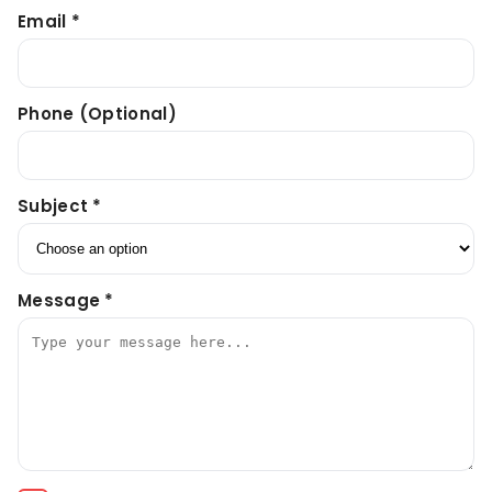
Email *
Phone (optional)
Subject *
Message *