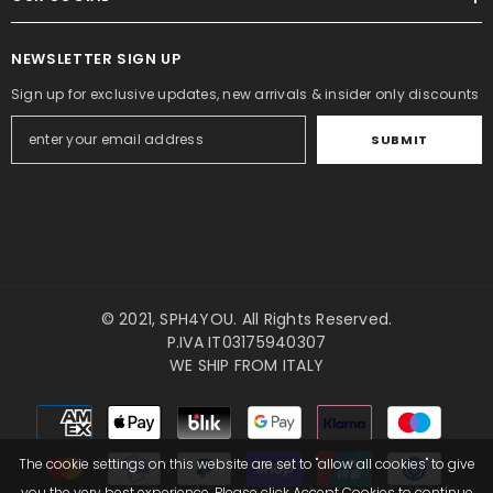
NEWSLETTER SIGN UP
Sign up for exclusive updates, new arrivals & insider only discounts
SUBMIT
© 2021,
SPH4YOU
. All Rights Reserved.
P.IVA IT03175940307
WE SHIP FROM ITALY
Payment
methods
The cookie settings on this website are set to "allow all cookies" to give
you the very best experience. Please click Accept Cookies to continue