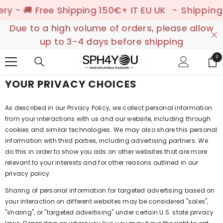
SKIP TO CONTENT
 - 🚚 Free Shipping 150€+ IT EU UK
- Shipping to
Due to a high volume of orders, please allow
up to 3-4 days before shipping
0
0
ite
YOUR PRIVACY CHOICES
As described in our Privacy Policy, we collect personal information
from your interactions with us and our website, including through
cookies and similar technologies. We may also share this personal
information with third parties, including advertising partners. We
do this in order to show you ads on other websites that are more
relevant to your interests and for other reasons outlined in our
privacy policy.
Sharing of personal information for targeted advertising based on
your interaction on different websites may be considered "sales",
"sharing", or "targeted advertising" under certain U.S. state privacy