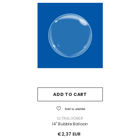
ADD TO CART
Add to wishlist
VENDOR:
ULTRALOONER
14" Bubble Balloon
€2,37 EUR