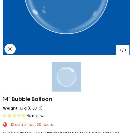
1
/
1
14" Bubble Balloon
Weight:
15 g (0.03 lb)
No reviews
12
sold in last
20
hours