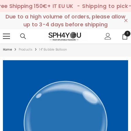
SKIP TO CONTENT
Shipping 150€+ IT EU UK
- Shipping to pick-up p
Due to a high volume of orders, please allow
up to 3-4 days before shipping
0
0
ite
Home
Products
14" Bubble Balloon