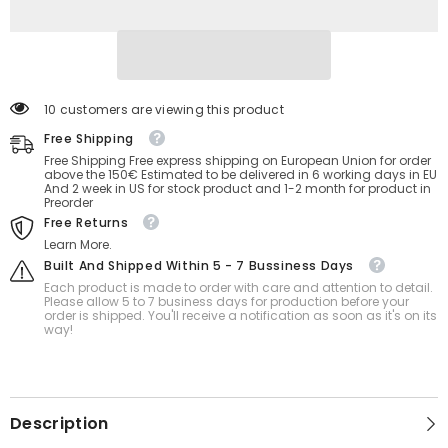
50 customers are viewing this product
Free Shipping
Free Shipping Free express shipping on European Union for order
above the 150€ Estimated to be delivered in 6 working days in EU
And 2 week in US for stock product and 1-2 month for product in
Preorder
Free Returns
Learn More.
Built And Shipped Within 5 - 7 Bussiness Days
Each product is made to order with care and attention to detail.
Please allow 5 to 7 business days for production before your
order is shipped. You'll receive a notification as soon as it's on its
way!
Description