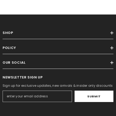
SHOP
POLICY
OUR SOCIAL
NEWSLETTER SIGN UP
Sign up for exclusive updates, new arrivals & insider only discounts
SUBMIT