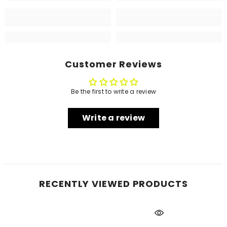
Customer Reviews
Be the first to write a review
Write a review
RECENTLY VIEWED PRODUCTS