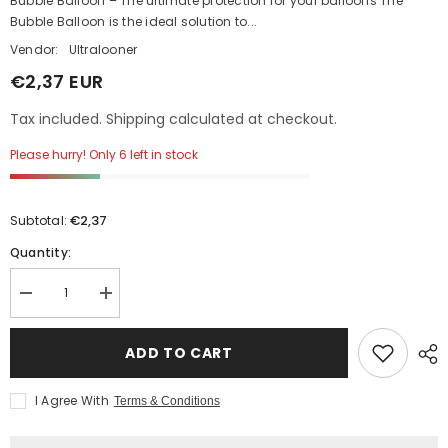
Bubble Balloon – The ultimate protection for your balloons The
Bubble Balloon is the ideal solution to...
Vendor:
Ultralooner
€2,37 EUR
Tax included. Shipping calculated at checkout.
Please hurry! Only 6 left in stock
€2,37
Subtotal:
Quantity:
Decrease
Increase
quantity
quantity
for
for
14&quot;
14&quot;
ADD TO CART
Bubble
Bubble
Balloon
Balloon
I Agree With
Terms & Conditions