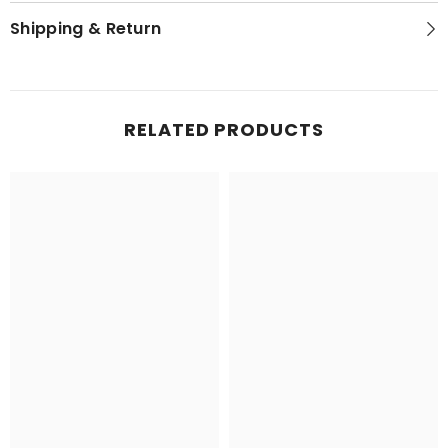
Shipping & Return
RELATED PRODUCTS