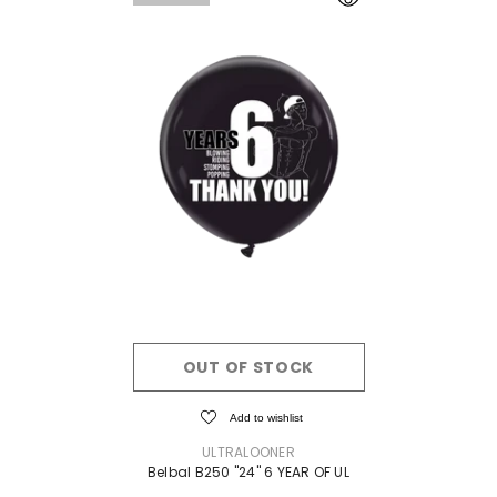
OUT OF STOCK
Add to wishlist
VENDOR:
ULTRALOONER
Belbal B250 "24" 6 YEAR OF UL