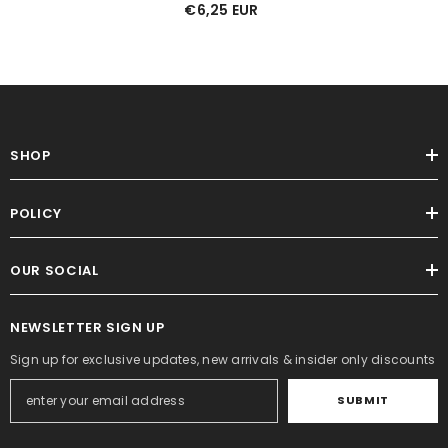
€6,25 EUR
SHOP
POLICY
OUR SOCIAL
NEWSLETTER SIGN UP
Sign up for exclusive updates, new arrivals & insider only discounts
SUBMIT