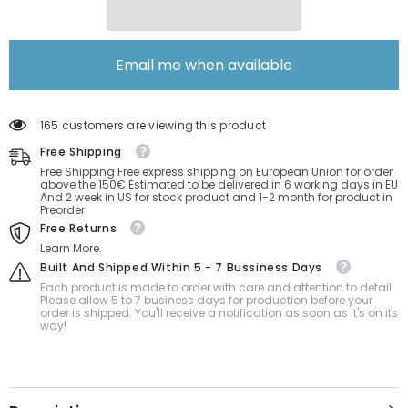
Email me when available
165 customers are viewing this product
Free Shipping
Free Shipping Free express shipping on European Union for order
above the 150€ Estimated to be delivered in 6 working days in EU
And 2 week in US for stock product and 1-2 month for product in
Preorder
Free Returns
Learn More.
Built And Shipped Within 5 - 7 Bussiness Days
Each product is made to order with care and attention to detail.
Please allow 5 to 7 business days for production before your
order is shipped. You'll receive a notification as soon as it's on its
way!