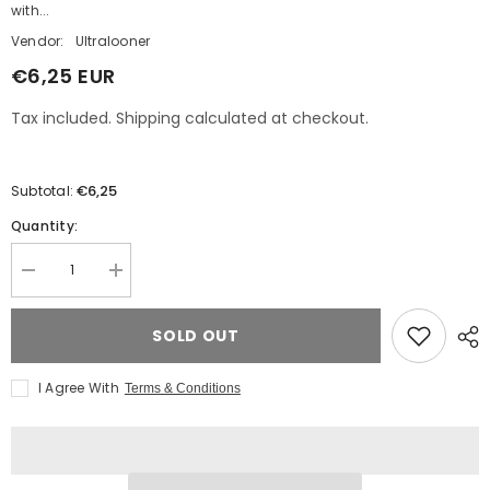
with...
Vendor:
Ultralooner
€6,25 EUR
Tax included. Shipping calculated at checkout.
€6,25
Subtotal:
Quantity:
Decrease
Increase
quantity
quantity
for
for
Belbal
Belbal
SOLD OUT
B250
B250
&quot;24&quot;
&quot;24&quot;
6
6
I Agree With
Terms & Conditions
YEAR
YEAR
OF
OF
UL
UL