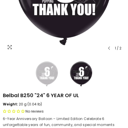
1
/
2
Belbal B250 "24" 6 YEAR OF UL
Weight:
20 g (0.04 lb)
No reviews
6-Year Anniversary Balloon – Limited Edition Celebrate 6
unforgettable years of fun, community, and special moments