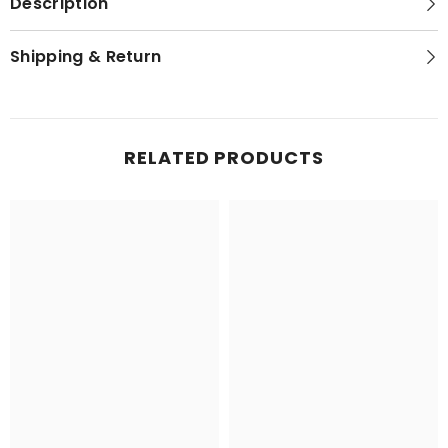
Description
Shipping & Return
RELATED PRODUCTS