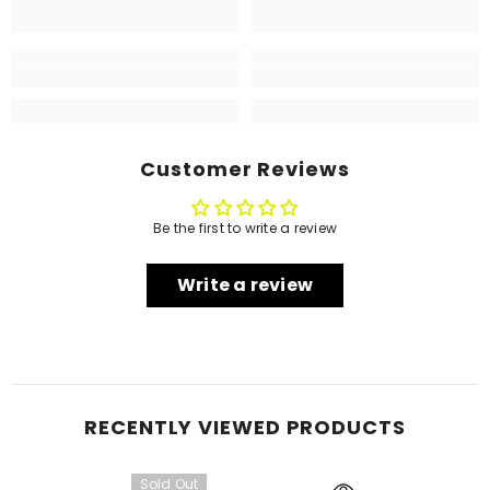
Customer Reviews
Be the first to write a review
Write a review
RECENTLY VIEWED PRODUCTS
Sold Out