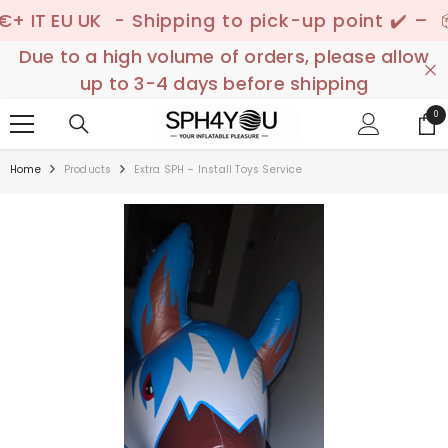
SKIP TO CONTENT
 EU UK
- Shipping to pick-up point ✔️ –
📦 Dis
Due to a high volume of orders, please allow
up to 3-4 days before shipping
0
0
ite
Home
Products
Extra SPH – Install Toys Service