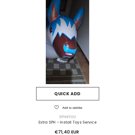
QUICK ADD
Add to wishlist
VENDOR:
SPH4YOU
Extra SPH – Install Toys Service
€71,40 EUR