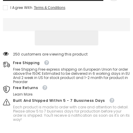
Install
Install
I Agree With
Terms & Conditions
Toys
Toys
Service
Service
250 customers are viewing this product
Free Shipping
Free Shipping Free express shipping on European Union for order
above the 150€ Estimated to be delivered in 6 working days in EU
And 2 week in US for stock product and 1-2 month for product in
Preorder
Free Returns
Learn More.
Built And Shipped Within 5 - 7 Bussiness Days
Each product is made to order with care and attention to detail.
Please allow 5 to 7 business days for production before your
order is shipped. You'll receive a notification as soon as it's on its
way!