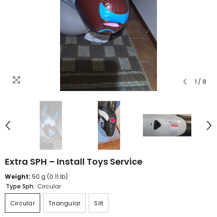
1
/
8
Extra SPH – Install Toys Service
Weight:
50 g (0.11 lb)
Type Sph:
Circular
Circular
Triangular
Slit