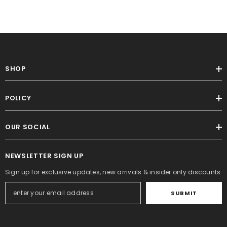
SHOP
POLICY
OUR SOCIAL
NEWSLETTER SIGN UP
Sign up for exclusive updates, new arrivals & insider only discounts
SUBMIT