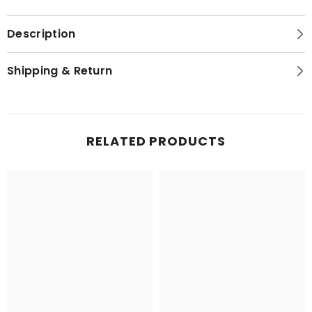
Description
Shipping & Return
RELATED PRODUCTS