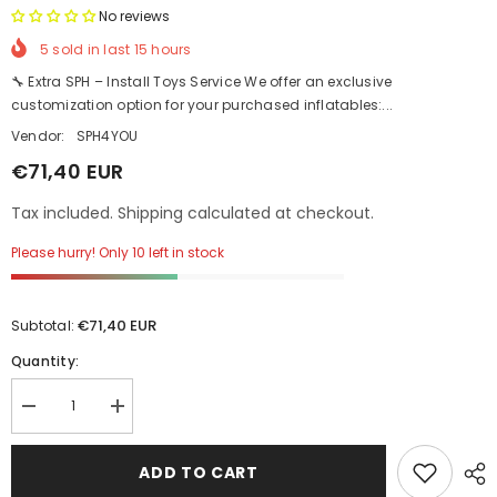
No reviews
5
sold in last
15
hours
🔧 Extra SPH – Install Toys Service We offer an exclusive
customization option for your purchased inflatables:...
Vendor:
SPH4YOU
€71,40 EUR
Tax included. Shipping calculated at checkout.
Please hurry! Only 10 left in stock
€71,40 EUR
Subtotal:
Quantity:
Decrease
Increase
quantity
quantity
for
for
Extra
Extra
ADD TO CART
SPH
SPH
–
–