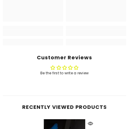
Customer Reviews
Be the first to write a review
RECENTLY VIEWED PRODUCTS