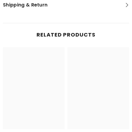
Shipping & Return
RELATED PRODUCTS