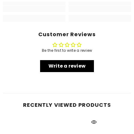
Customer Reviews
Be the first to write a review
Write a review
RECENTLY VIEWED PRODUCTS