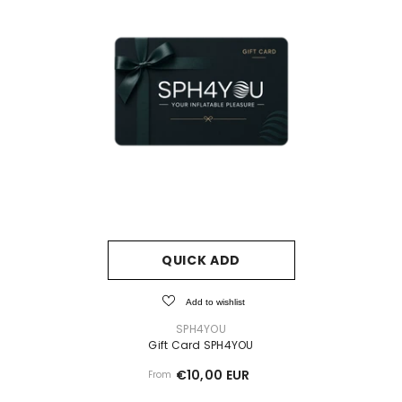
QUICK ADD
Add to wishlist
VENDOR:
SPH4YOU
Gift Card SPH4YOU
€10,00 EUR
From