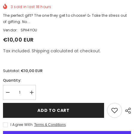
3
sold in last
18
hours
The perfect gift? The one they get to choose! 🥳 Take the stress out
of gifting. No...
Vendor:
SPH4YOU
€10,00 EUR
Tax included. Shipping calculated at checkout.
€10,00 EUR
Subtotal:
Quantity:
Decrease
Increase
quantity
quantity
for
for
Gift
Gift
ADD TO CART
card
card
SPH4YOU
SPH4YOU
I Agree With
Terms & Conditions