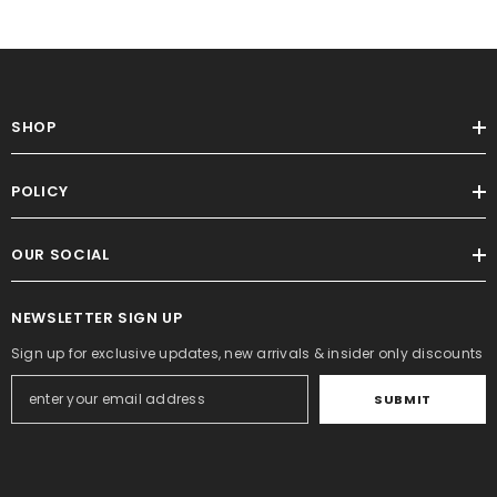
SHOP
POLICY
OUR SOCIAL
NEWSLETTER SIGN UP
Sign up for exclusive updates, new arrivals & insider only discounts
SUBMIT