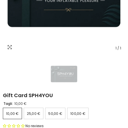
1
/
1
Gift Card SPH4YOU
Tagli:
10,00 €
10,00 €
25,00 €
50,00 €
100,00 €
No reviews