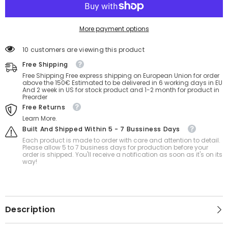
More payment options
18 customers are viewing this product
Free Shipping
Free Shipping Free express shipping on European Union for order
above the 150€ Estimated to be delivered in 6 working days in EU
And 2 week in US for stock product and 1-2 month for product in
Preorder
Free Returns
Learn More.
Built And Shipped Within 5 - 7 Bussiness Days
Each product is made to order with care and attention to detail.
Please allow 5 to 7 business days for production before your
order is shipped. You'll receive a notification as soon as it's on its
way!
Description