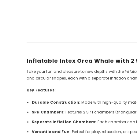
Inflatable Intex Orca Whale with 
Take your fun and pleasure to new depths with the
Inflat
and circular shapes, each with a separate inflation ch
Key Features:
Durable Construction:
Made with high-quality mater
SPH Chambers:
Features 2 SPH chambers (triangular 
Separate Inflation Chambers:
Each chamber can be 
Versatile and Fun:
Perfect for play, relaxation, or spec