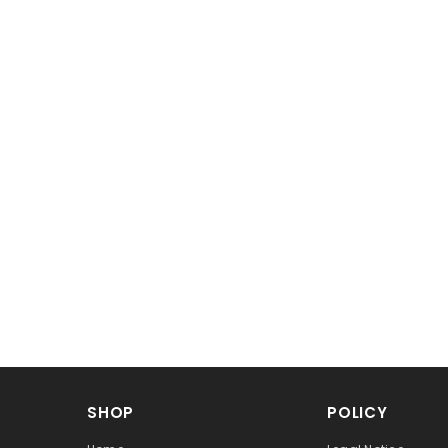
SHOP
POLICY