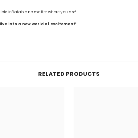
ible inflatable no matter where you are!
ive into a new world of excitement!
RELATED PRODUCTS
Share