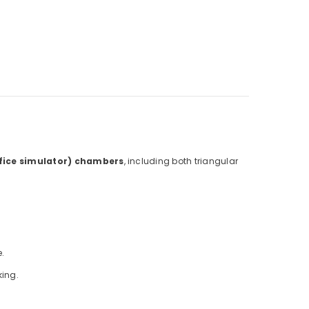
ifice simulator) chambers
, including both triangular
.
king.