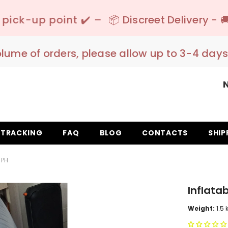
✔️ –
📦 Discreet Delivery - 🚚 Free Shipping 
olume of orders, please allow up to 3-4 days
TRACKING
FAQ
BLOG
CONTACTS
SHIP
SPH
Inflata
Weight:
1.5 