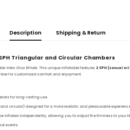
Description
Shipping & Return
2 SPH Triangular and Circular Chambers
able Intex Orca Whale
. This unique inflatable features
2 SPH (sexual or
amber for customized comfort and enjoyment.
ials for long-lasting use.
and circular) designed for a more realistic and pleasurable experience
inflated independently, allowing you to adjust the firmness to your li
ial events.