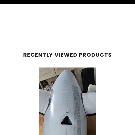
RECENTLY VIEWED PRODUCTS