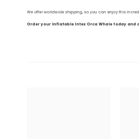
We offer worldwide shipping, so you can enjoy this incred
Order your Inflatable Intex Orca Whale today and d