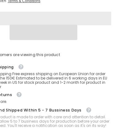
With
Terms & Conditions
Inflatable
Intex
Orca
Whale
with
2
SPH
tomers are viewing this product
hipping
ipping Free express shipping on European Union for order
he 150€ Estimated to be delivered in 6 working days in EU
eek in US for stock product and 1-2 month for product in
r
eturns
ore.
And Shipped Within 5 - 7 Bussiness Days
oduct is made to order with care and attention to detail.
allow 5 to 7 business days for production before your order
ped. You'll receive a notification as soon as it's on its way!