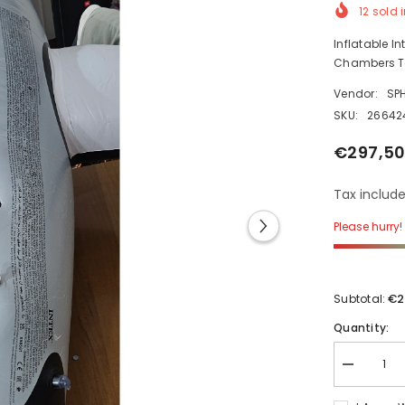
12
sold i
Inflatable I
Chambers Ta
Vendor:
SP
SKU:
26642
€297,50
Tax include
Please hurry! 
€2
Subtotal:
Quantity:
Decrease
quantity
for