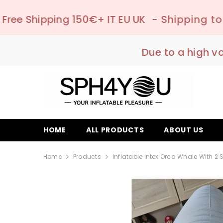
SKIP TO CONTENT
50€+ IT EU UK
- Shipping to pick-up point 
Due to a high v
HOME
ALL PRODUCTS
ABOUT US
Home
Products
Inflatable Intex Orca Whale With 2 