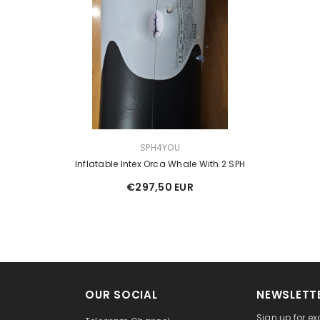
VENDOR:
SPH4YOU
Inflatable Intex Orca Whale With 2 SPH
€297,50 EUR
OUR SOCIAL
NEWSLETTE
Sign up for ex