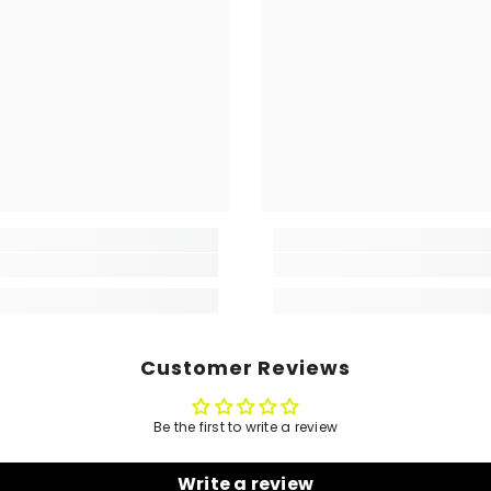
Customer Reviews
Be the first to write a review
Write a review