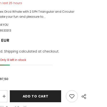
n last
25
hours
ntex Orca Whale with 2 SPH Triangular and Circular
ke your fun and pleasure to...
H4YOU
4633313
 EUR
d. Shipping calculated at checkout.
Only 8 left in stock
97,50
ADD TO CART
Increase
quantity
for