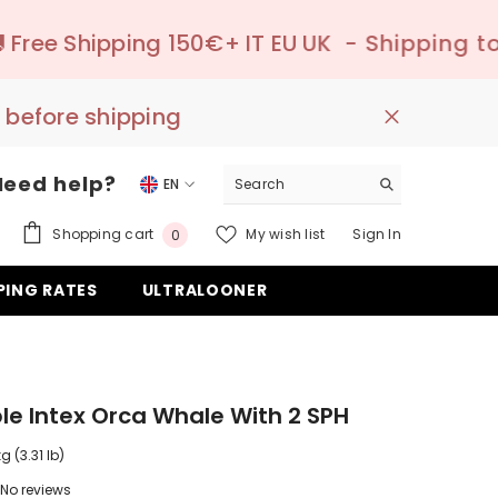
150€+ IT EU UK
- Shipping to pick-up point 
 before shipping
Need help?
EN
EN
0
Shopping cart
My wish list
Sign In
0
DE
items
PING RATES
ULTRALOONER
ES
ble Intex Orca Whale With 2 SPH
kg (3.31 lb)
No reviews