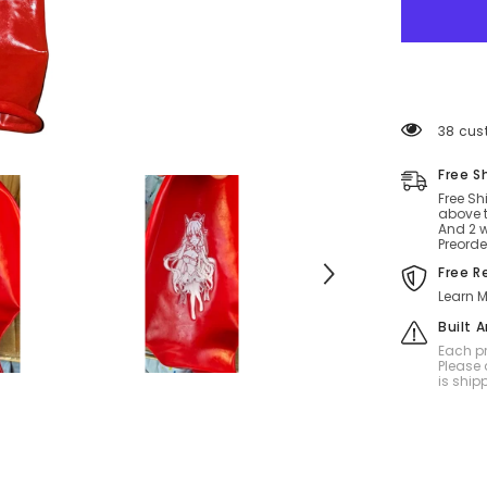
32
inch
balloon
factory
for
sit
mixed
color
38 cus
Free S
Free Sh
above t
And 2 w
Preorde
Free R
Learn M
Built 
Each pr
Please 
is ship