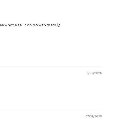
see what else I can do with them.🥰
11/27/2025
07/31/2025