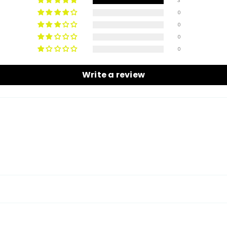
3
0
0
Share
0
0
Write a review