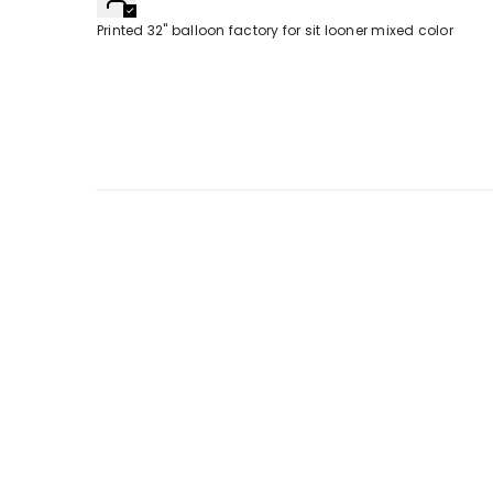
Printed 32" balloon factory for sit looner mixed color