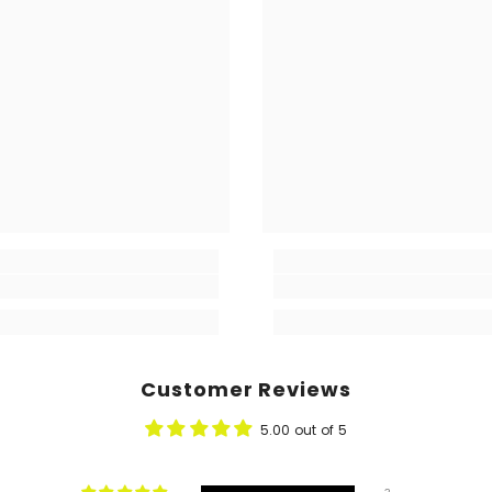
Customer Reviews
5.00 out of 5