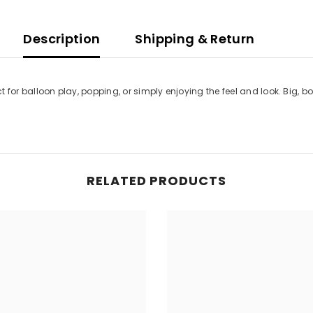
Description
Shipping & Return
ct for balloon play, popping, or simply enjoying the feel and look. Big, bo
RELATED PRODUCTS