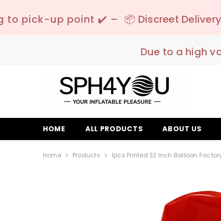
SKIP TO CONTENT
 ✔️ –
📦 Discreet Delivery - 🚚 Free Shipping
Due to a high v
HOME
ALL PRODUCTS
ABOUT US
Home
Products
1pcs Printed 32 Inch Balloon Factory