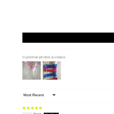
Customer photos & videos
Sort By