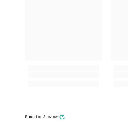
Based on 3 reviews