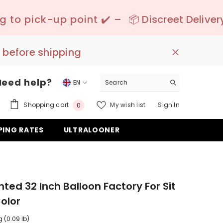
t ✔️ –
📦 Discreet Delivery - 🚚 Free Shippin
 before shipping
Need help?
EN
EN
0
Shopping cart
My wish list
Sign In
0
DE
items
PING RATES
ULTRALOONER
ES
nted 32 Inch Balloon Factory For Sit
olor
g (0.09 lb)