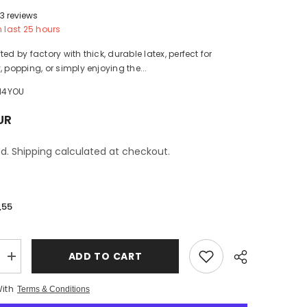
3 reviews
n last
25
hours
ed by factory with thick, durable latex, perfect for
, popping, or simply enjoying the...
H4YOU
UR
d. Shipping calculated at checkout.
,55
ADD TO CART
Increase
quantity
for
With
Terms & Conditions
1pcs
Printed