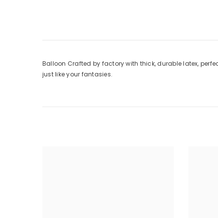
Balloon Crafted by factory with thick, durable latex, perfe
just like your fantasies.