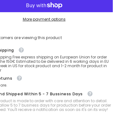
32
inch
balloon
factory
More payment options
for
sit
mixed
color
tomers are viewing this product
hipping
ipping Free express shipping on European Union for order
he 150€ Estimated to be delivered in 6 working days in EU
eek in US for stock product and 1-2 month for product in
r
eturns
ore.
And Shipped Within 5 - 7 Bussiness Days
oduct is made to order with care and attention to detail.
allow 5 to 7 business days for production before your order
ped. You'll receive a notification as soon as it's on its way!