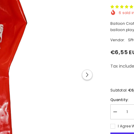
6
sold i
Balloon Craft
balloon play
Vendor:
SP
€6,55 E
Tax include
€6
Subtotal:
Quantity:
Decrease
quantity
for
I Agree 
1pcs
Printed