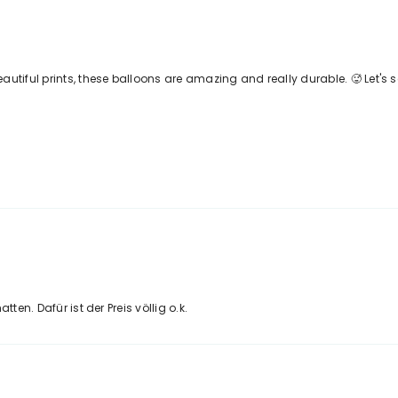
autiful prints, these balloons are amazing and really durable. 🥵 Let's 
ten. Dafür ist der Preis völlig o.k.