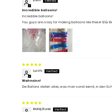
Erwin
Incredible balloons!
Incredible balloons!
You guys are crazy for making balloons like these! 🤣👍 Be
Lurchi
Wahnsinn!
Die Ballons stellen alles, was man sonst kennt, in den Schat
Matěj Bureš