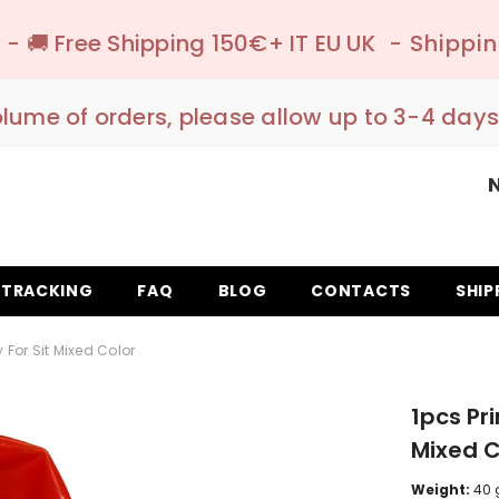
 150€+ IT EU UK
- Shipping to pick-up poin
olume of orders, please allow up to 3-4 days
TRACKING
FAQ
BLOG
CONTACTS
SHIP
 For Sit Mixed Color
1pcs Pri
Mixed C
Weight:
40 