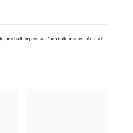
ld, and built for pleasure. Each balloon is one of a kind-