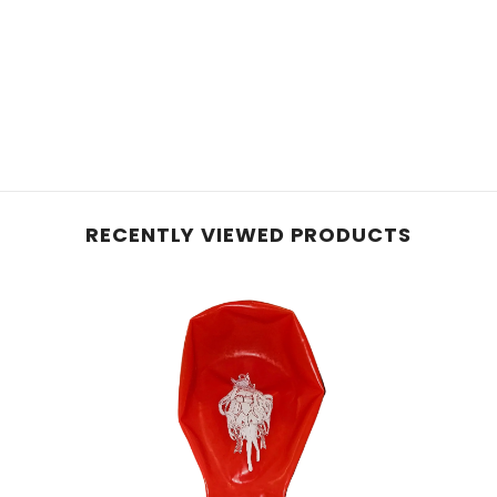
RECENTLY VIEWED PRODUCTS