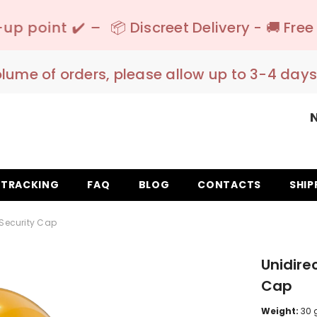
📦 Discreet Delivery - 🚚 Free Shipping 150€
olume of orders, please allow up to 3-4 days
TRACKING
FAQ
BLOG
CONTACTS
SHIP
 Security Cap
Unidire
Cap
Weight:
30 g