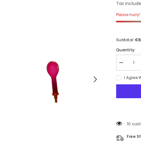
Tax include
Please hurry! 
€8
Subtotal:
Quantity:
Decrease
quantity
for
I Agree 
Unidirectio
Valve
Balloons
with
security
cap
38 cus
Free S