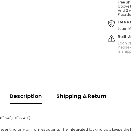
Free Sh
above t
And 2 w
Preorde
Free R
Learn M
Built 
Each pr
Please 
is ship
Description
Shipping & Return
", 24", 36" & 40")
preventing any air from escaping. The integrated locking cap keeps the 