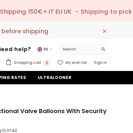
+ IT EU UK
- Shipping to pick-up point ✔️ –
 before shipping
Need help?
EN
EN
0
Shopping cart
My wish list
Sign In
0
DE
items
PING RATES
ULTRALOONER
ES
ctional Valve Balloons With Security
 (0.07 lb)