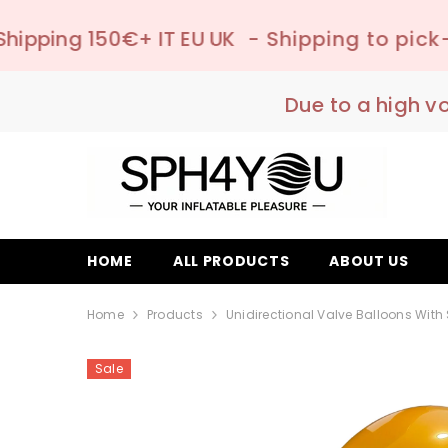
SKIP TO CONTENT
 IT EU UK
- Shipping to pick-up point ✔️ –
Due to a high v
HOME
ALL PRODUCTS
ABOUT US
Home
Products
Unidirectional Valve Balloons With
Sale