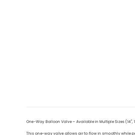
One-Way Balloon Valve – Available in Multiple Sizes (14", 18
This one-way valve allows air to flow in smoothly while 