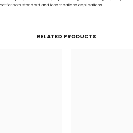
rfect for both standard and looner balloon applications.
RELATED PRODUCTS
Share