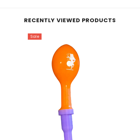
RECENTLY VIEWED PRODUCTS
Sale