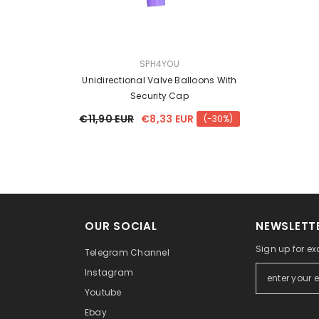
VENDOR:
SPH4YOU
Unidirectional Valve Balloons With
Security Cap
€11,90 EUR
€8,33 EUR
(-30%)
OUR SOCIAL
NEWSLETTE
Sign up for ex
Telegram Channel
Instagram
Youtube
Ebay