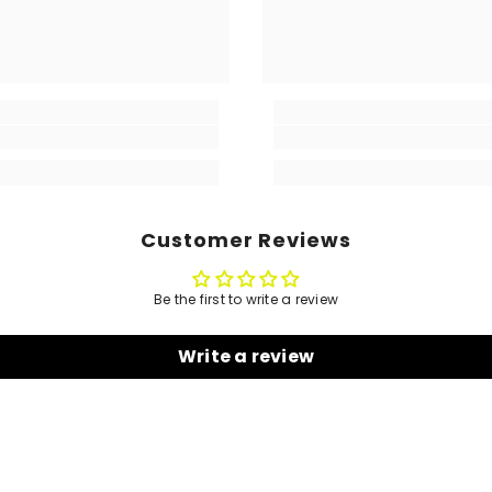
Customer Reviews
Be the first to write a review
Write a review