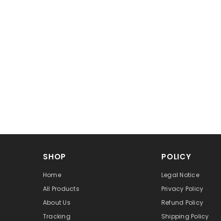
SHOP
POLICY
Home
Legal Notice
All Products
Privacy Policy
About Us
Refund Policy
Tracking
Shipping Policy