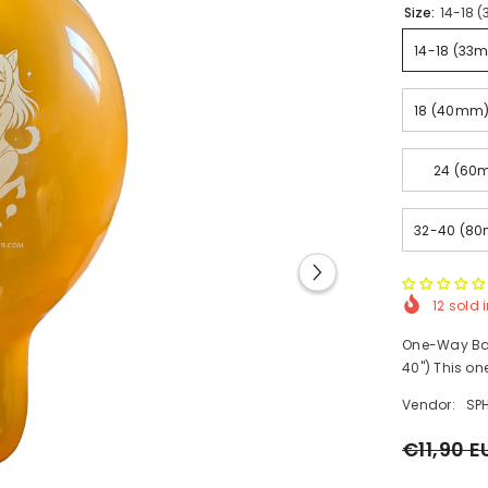
Size:
14-18 (
14-18 (33m
18 (40mm) 
24 (60m
32-40 (80
12
sold i
One-Way Ballo
40") This on
Vendor:
SP
€11,90 E