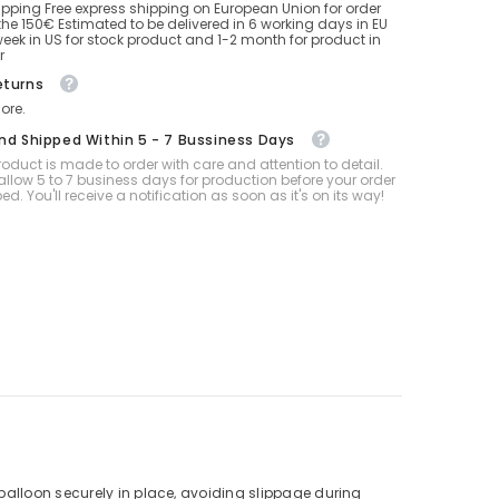
ipping Free express shipping on European Union for order
he 150€ Estimated to be delivered in 6 working days in EU
eek in US for stock product and 1-2 month for product in
r
eturns
ore.
And Shipped Within 5 - 7 Bussiness Days
oduct is made to order with care and attention to detail.
allow 5 to 7 business days for production before your order
ped. You'll receive a notification as soon as it's on its way!
balloon securely in place, avoiding slippage during