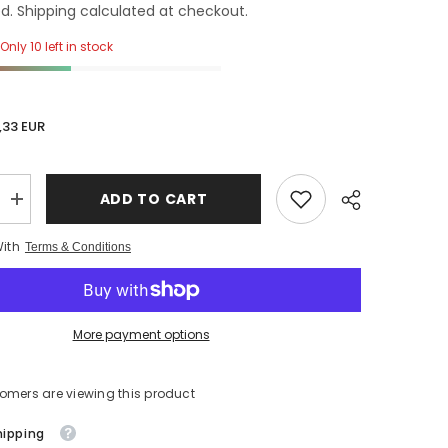
d. Shipping calculated at checkout.
Only 10 left in stock
,33 EUR
ADD TO CART
Increase
quantity
for
With
Terms & Conditions
nal
Unidirectional
Valve
Balloons
with
security
cap
More payment options
tomers are viewing this product
hipping