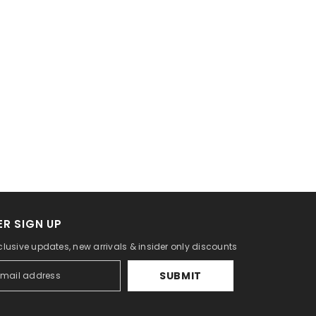
R SIGN UP
clusive updates, new arrivals & insider only discounts
SUBMIT