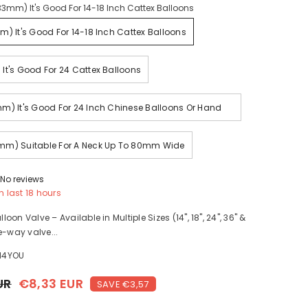
33mm) It's Good For 14-18 Inch Cattex Balloons
m) It's Good For 14-18 Inch Cattex Balloons
It's Good For 24 Cattex Balloons
m) It's Good For 24 Inch Chinese Balloons Or Hand
Made With Large Neck
mm) Suitable For A Neck Up To 80mm Wide
No reviews
n last
18
hours
on Valve – Available in Multiple Sizes (14", 18", 24", 36" &
e-way valve...
H4YOU
UR
€8,33 EUR
SAVE €3,57