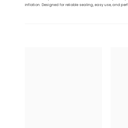
inflation. Designed for reliable sealing, easy use, and pe