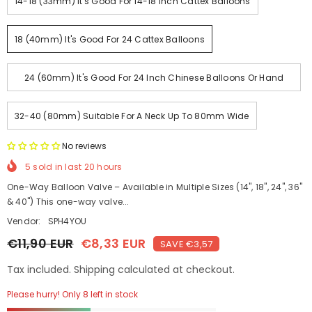
14-18 (33mm) It's Good For 14-18 Inch Cattex Balloons
18 (40mm) It's Good For 24 Cattex Balloons
24 (60mm) It's Good For 24 Inch Chinese Balloons Or Hand
Made With Large Neck
32-40 (80mm) Suitable For A Neck Up To 80mm Wide
No reviews
5
sold in last
20
hours
One-Way Balloon Valve – Available in Multiple Sizes (14", 18", 24", 36"
& 40") This one-way valve...
Vendor:
SPH4YOU
€11,90 EUR
€8,33 EUR
SAVE €3,57
Tax included. Shipping calculated at checkout.
Please hurry! Only 8 left in stock