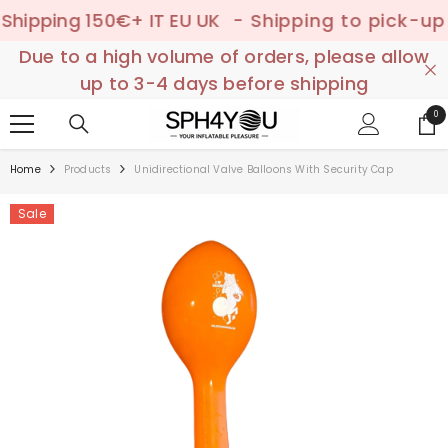
SKIP TO CONTENT
ping 150€+ IT EU UK
- Shipping to pick-up poin
Due to a high volume of orders, please allow
up to 3-4 days before shipping
0
0
ite
Home
Products
Unidirectional Valve Balloons With Security Cap
Sale