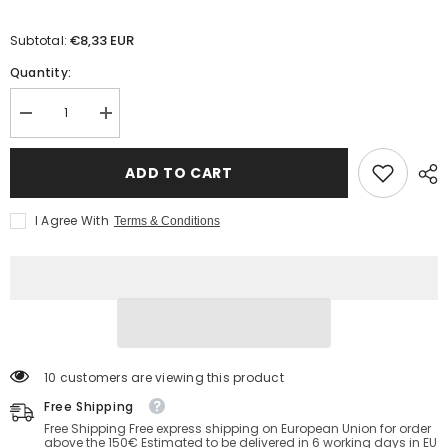
€8,33 EUR
Subtotal:
Quantity:
Decrease
Increase
quantity
quantity
for
for
Unidirectional
Unidirectional
ADD TO CART
Valve
Valve
Balloons
Balloons
with
with
I Agree With
Terms & Conditions
security
security
cap
cap
193 customers are viewing this product
Free Shipping
Free Shipping Free express shipping on European Union for order
above the 150€ Estimated to be delivered in 6 working days in EU