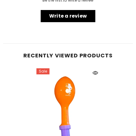
Be the first to write a review
Write a review
RECENTLY VIEWED PRODUCTS
Sale