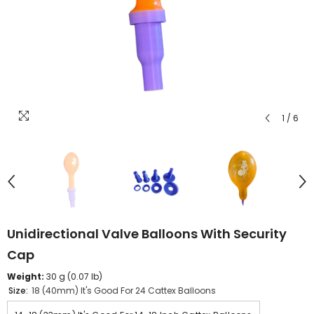
1
/
6
Unidirectional Valve Balloons With Security
Cap
Weight:
30 g (0.07 lb)
Size:
18 (40mm) It's Good For 24 Cattex Balloons