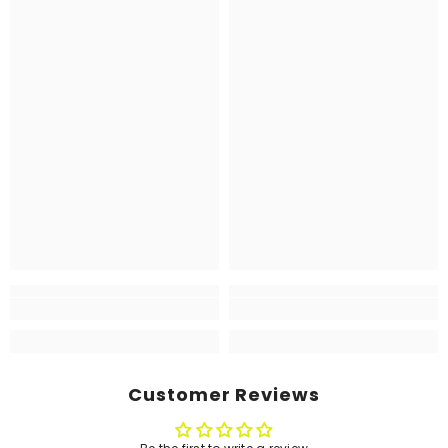
Customer Reviews