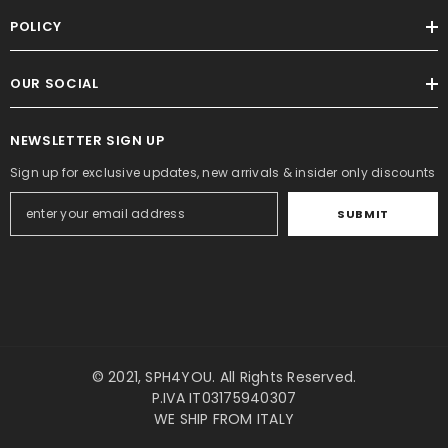
POLICY
OUR SOCIAL
NEWSLETTER SIGN UP
Sign up for exclusive updates, new arrivals & insider only discounts
SUBMIT
© 2021,
SPH4YOU
. All Rights Reserved.
P.IVA IT03175940307
WE SHIP FROM ITALY