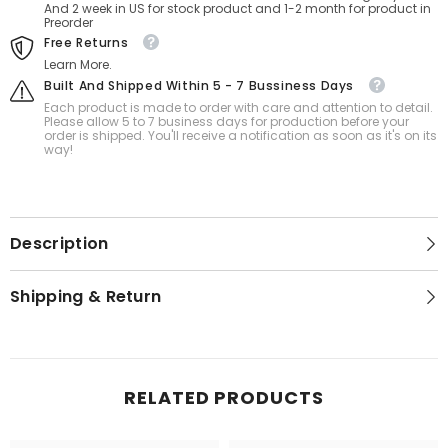
And 2 week in US for stock product and 1-2 month for product in
Preorder
Free Returns
Learn More.
Built And Shipped Within 5 - 7 Bussiness Days
Each product is made to order with care and attention to detail.
Please allow 5 to 7 business days for production before your
order is shipped. You'll receive a notification as soon as it's on its
way!
Description
Shipping & Return
RELATED PRODUCTS