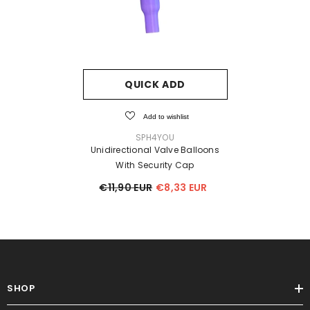
QUICK ADD
Add to wishlist
VENDOR:
SPH4YOU
Unidirectional Valve Balloons
With Security Cap
€11,90 EUR
€8,33 EUR
SHOP